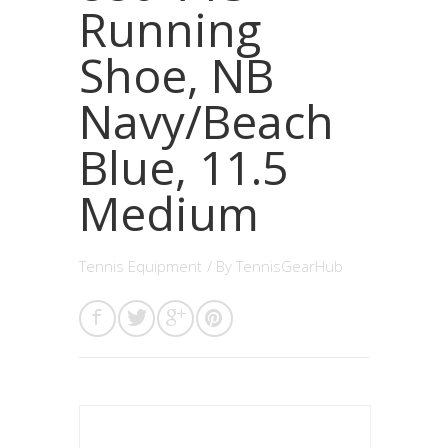
Running
Shoe, NB
Navy/Beach
Blue, 11.5
Medium
Tennis Equipment
/ By
TennisGearHub