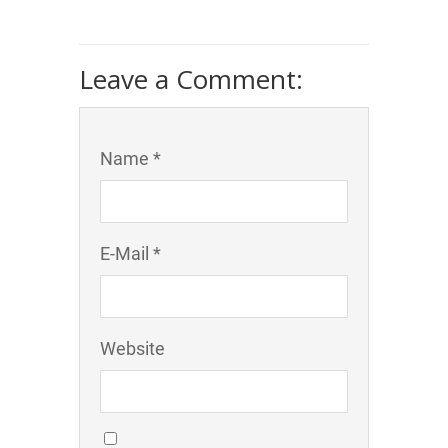
Leave a Comment:
Name *
E-Mail *
Website