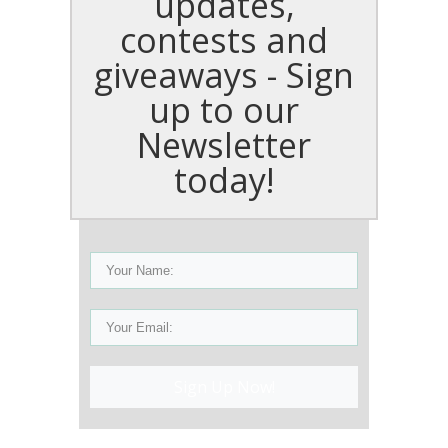
updates,
contests and
giveaways - Sign
up to our
Newsletter
today!
Sign Up Now!