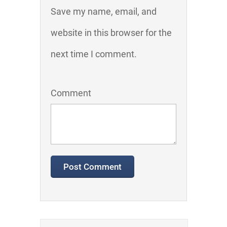
Save my name, email, and
website in this browser for the
next time I comment.
Comment