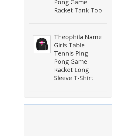
Pong Game
Racket Tank Top
Theophila Name
Girls Table
Tennis Ping
Pong Game
Racket Long
Sleeve T-Shirt