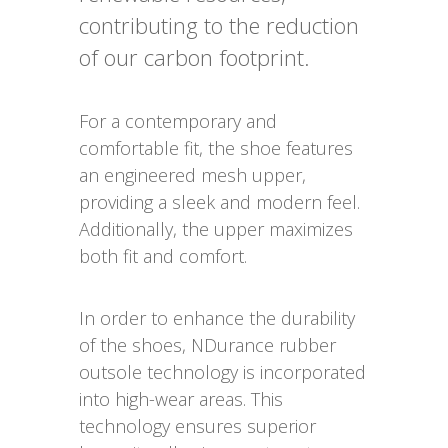
contributing to the reduction
of our carbon footprint.
For a contemporary and
comfortable fit, the shoe features
an engineered mesh upper,
providing a sleek and modern feel.
Additionally, the upper maximizes
both fit and comfort.
In order to enhance the durability
of the shoes, NDurance rubber
outsole technology is incorporated
into high-wear areas. This
technology ensures superior