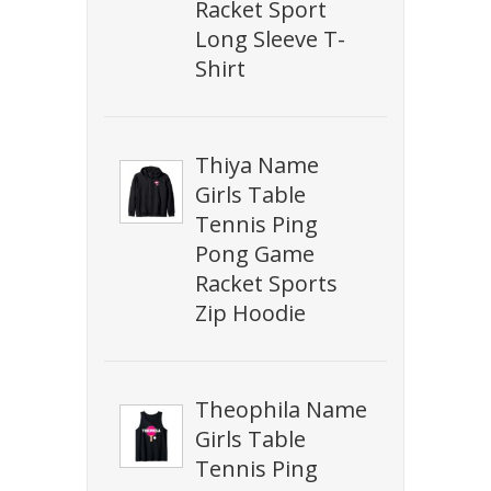
Racket Sport
Long Sleeve T-
Shirt
Thiya Name
Girls Table
Tennis Ping
Pong Game
Racket Sports
Zip Hoodie
Theophila Name
Girls Table
Tennis Ping