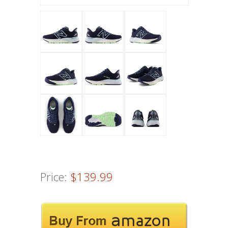
Price:
$139.99