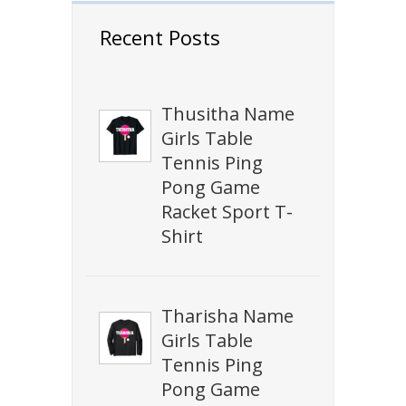
Recent Posts
Thusitha Name
Girls Table
Tennis Ping
Pong Game
Racket Sport T-
Shirt
Tharisha Name
Girls Table
Tennis Ping
Pong Game