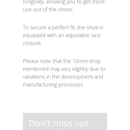
longevity, allowing you to get more
use out of the shoes.
To secure a perfect fit, the shoe is
equipped with an adjustable lace
closure.
Please note that the 10mm drop
mentioned may vary slightly due to
variations in the development and
manufacturing processes.
Don’t miss out