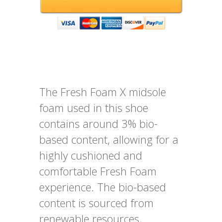
The Fresh Foam X midsole
foam used in this shoe
contains around 3% bio-
based content, allowing for a
highly cushioned and
comfortable Fresh Foam
experience. The bio-based
content is sourced from
renewable resources,