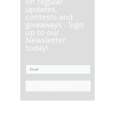
on regular
updates,
contests and
giveaways - Sign
up to our
Newsletter
today!
Sign Up Now!