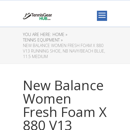
YOU ARE HERE:
HOME »
TENNIS EQUIPMENT »
NEW BALANCE WOMEN FRESH FOAM X 880
V13 RUNNING SHOE, NB NAVY/BEACH BLUE,
11.5 MEDIUM
New Balance
Women
Fresh Foam X
880 V13