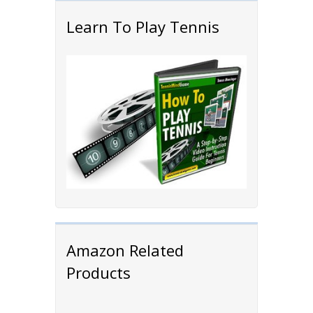
Learn To Play Tennis
Amazon Related
Products