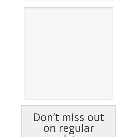
Don’t miss out
on regular