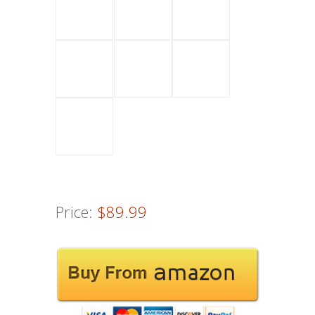
Price:
$89.99