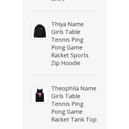
Thiya Name
Girls Table
Tennis Ping
Pong Game
Racket Sports
Zip Hoodie
Theophila Name
Girls Table
Tennis Ping
Pong Game
Racket Tank Top