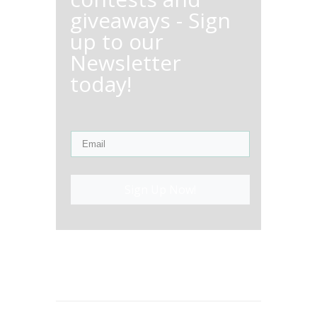
giveaways - Sign
up to our
Newsletter
today!
Sign Up Now!