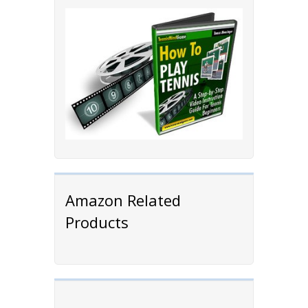
Amazon Related
Products