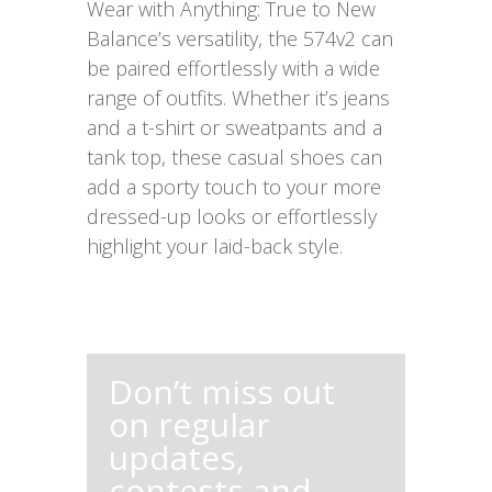
Wear with Anything: True to New
Balance’s versatility, the 574v2 can
be paired effortlessly with a wide
range of outfits. Whether it’s jeans
and a t-shirt or sweatpants and a
tank top, these casual shoes can
add a sporty touch to your more
dressed-up looks or effortlessly
highlight your laid-back style.
Don’t miss out
on regular
updates,
contests and