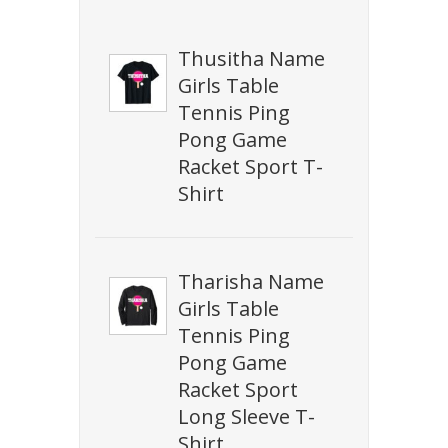
Thusitha Name
Girls Table
Tennis Ping
Pong Game
Racket Sport T-
Shirt
Tharisha Name
Girls Table
Tennis Ping
Pong Game
Racket Sport
Long Sleeve T-
Shirt