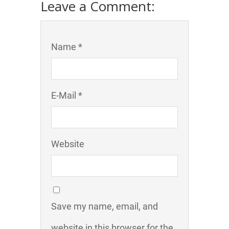
Leave a Comment:
Name *
E-Mail *
Website
Save my name, email, and
website in this browser for the