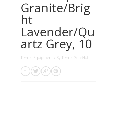
Granite/Brig
ht
Lavender/Qu
artz Grey, 10
Tennis Equipment
/ By
TennisGearHub