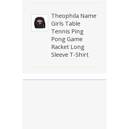
Theophila Name
Girls Table
Tennis Ping
Pong Game
Racket Long
Sleeve T-Shirt