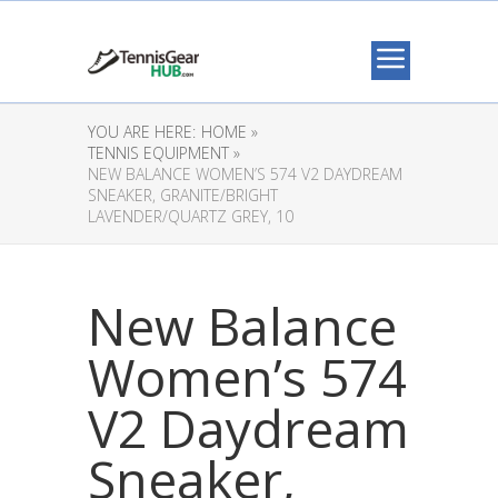
YOU ARE HERE:
HOME »
TENNIS EQUIPMENT »
NEW BALANCE WOMEN’S 574 V2 DAYDREAM
SNEAKER, GRANITE/BRIGHT
LAVENDER/QUARTZ GREY, 10
New Balance
Women’s 574
V2 Daydream
Sneaker,