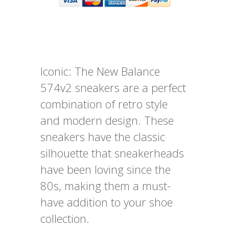
Iconic: The New Balance
574v2 sneakers are a perfect
combination of retro style
and modern design. These
sneakers have the classic
silhouette that sneakerheads
have been loving since the
80s, making them a must-
have addition to your shoe
collection.