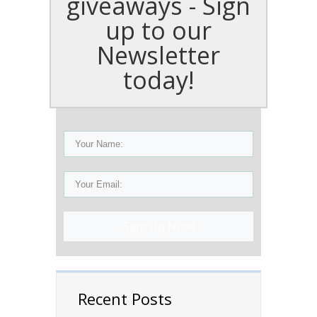
giveaways - Sign
up to our
Newsletter
today!
Sign Up Now!
Recent Posts