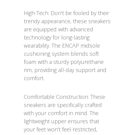
High-Tech: Don’t be fooled by their
trendy appearance, these sneakers
are equipped with advanced
technology for long-lasting
wearability. The ENCAP midsole
cushioning system blends soft
foam with a sturdy polyurethane
rim, providing all-day support and
comfort.
Comfortable Construction: These
sneakers are specifically crafted
with your comfort in mind. The
lightweight upper ensures that
your feet won’t feel restricted,