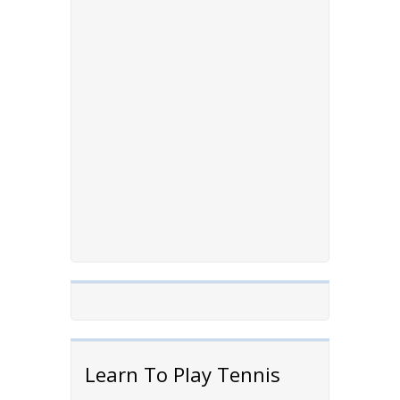
Learn To Play Tennis