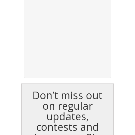
Don’t miss out
on regular
updates,
contests and