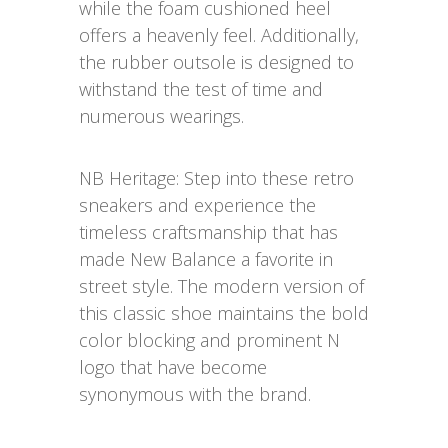
while the foam cushioned heel
offers a heavenly feel. Additionally,
the rubber outsole is designed to
withstand the test of time and
numerous wearings.
NB Heritage: Step into these retro
sneakers and experience the
timeless craftsmanship that has
made New Balance a favorite in
street style. The modern version of
this classic shoe maintains the bold
color blocking and prominent N
logo that have become
synonymous with the brand.