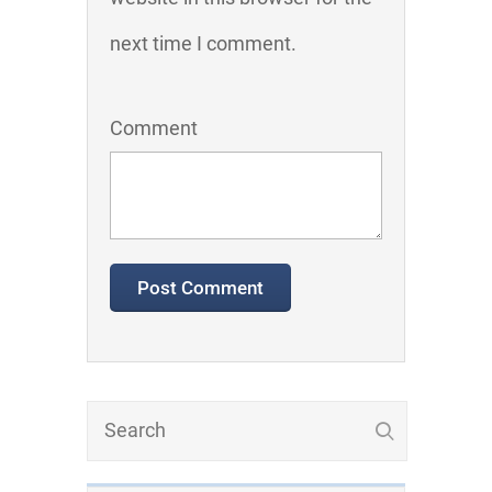
next time I comment.
Comment