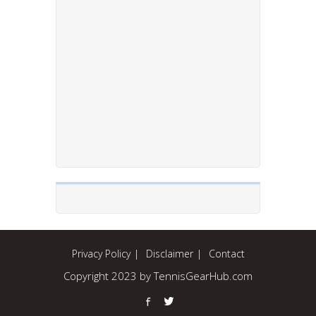
Privacy Policy
Disclaimer
Contact
Copyright 2023 by TennisGearHub.com