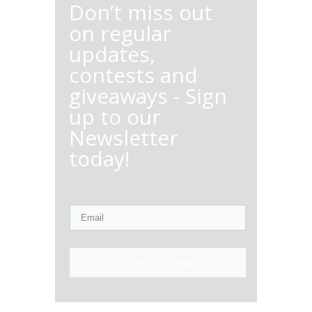
Don’t miss out
on regular
updates,
contests and
giveaways - Sign
up to our
Newsletter
today!
Sign Up Now!