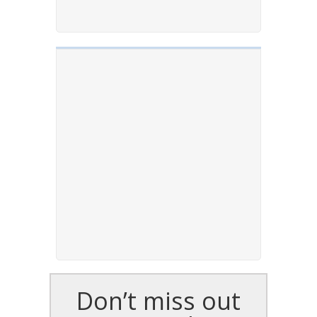
Don’t miss out