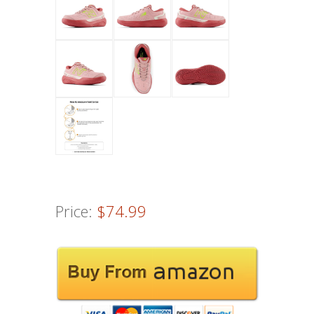
Price:
$74.99