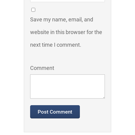
Save my name, email, and
website in this browser for the
next time I comment.
Comment