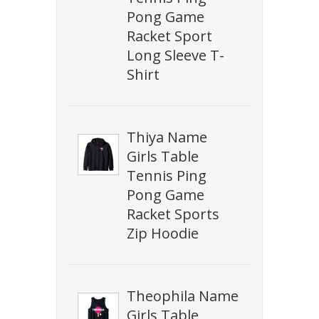
Pong Game
Racket Sport
Long Sleeve T-
Shirt
Thiya Name
Girls Table
Tennis Ping
Pong Game
Racket Sports
Zip Hoodie
Theophila Name
Girls Table