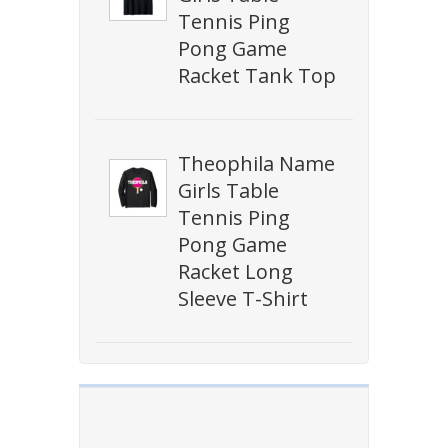
Tennis Ping
Pong Game
Racket Tank Top
Theophila Name
Girls Table
Tennis Ping
Pong Game
Racket Long
Sleeve T-Shirt