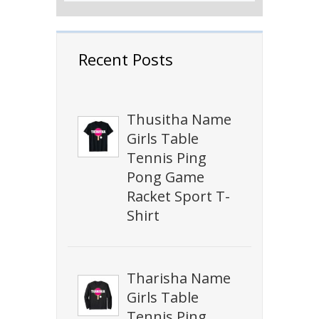
Recent Posts
Thusitha Name
Girls Table
Tennis Ping
Pong Game
Racket Sport T-
Shirt
Tharisha Name
Girls Table
Tennis Ping