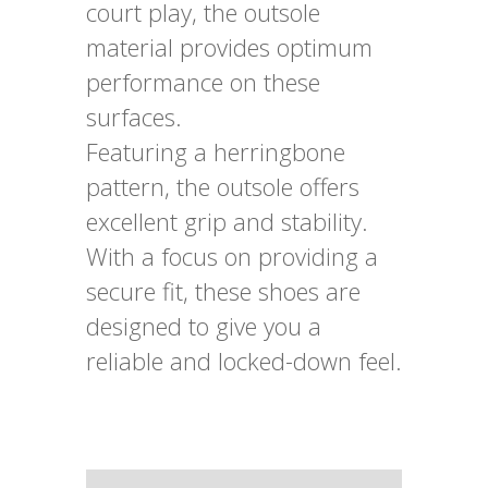
court play, the outsole
material provides optimum
performance on these
surfaces.
Featuring a herringbone
pattern, the outsole offers
excellent grip and stability.
With a focus on providing a
secure fit, these shoes are
designed to give you a
reliable and locked-down feel.