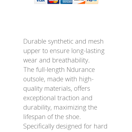
Durable synthetic and mesh
upper to ensure long-lasting
wear and breathability.
The full-length Ndurance
outsole, made with high-
quality materials, offers
exceptional traction and
durability, maximizing the
lifespan of the shoe.
Specifically designed for hard