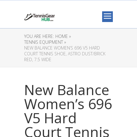
YOU ARE HERE:
HOME »
TENNIS EQUIPMENT »
NEW BALANCE WOMEN’S 696 V5 HARD
COURT TENNIS SHOE, ASTRO DUST/BRICK
RED, 7.5 WIDE
New Balance
Women’s 696
V5 Hard
Court Tennis