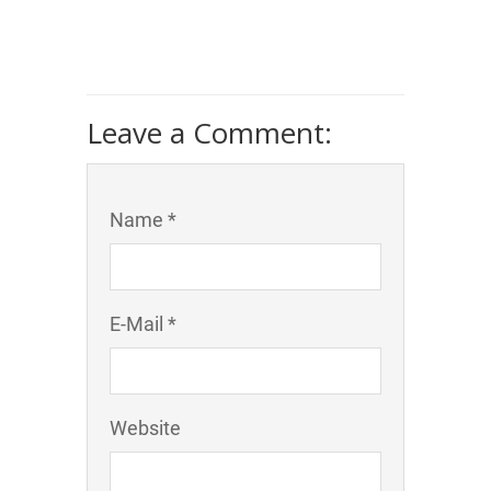
Leave a Comment:
Name *
E-Mail *
Website