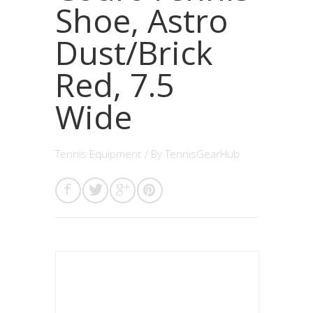
Shoe, Astro
Dust/Brick
Red, 7.5
Wide
Tennis Equipment
/ By
TennisGearHub