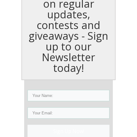
on regular
updates,
contests and
giveaways - Sign
up to our
Newsletter
today!
Sign Up Now!