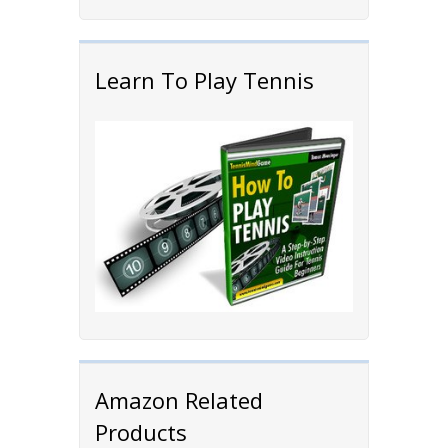
Learn To Play Tennis
Amazon Related
Products