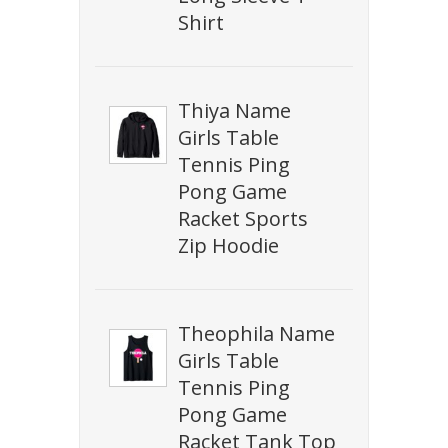
Shirt
Thiya Name
Girls Table
Tennis Ping
Pong Game
Racket Sports
Zip Hoodie
Theophila Name
Girls Table
Tennis Ping
Pong Game
Racket Tank Top