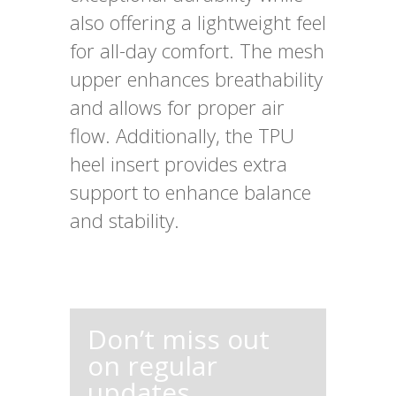
also offering a lightweight feel
for all-day comfort. The mesh
upper enhances breathability
and allows for proper air
flow. Additionally, the TPU
heel insert provides extra
support to enhance balance
and stability.
Don’t miss out
on regular
updates,