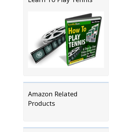
Amazon Related
Products