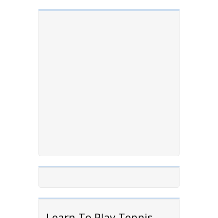
Learn To Play Tennis