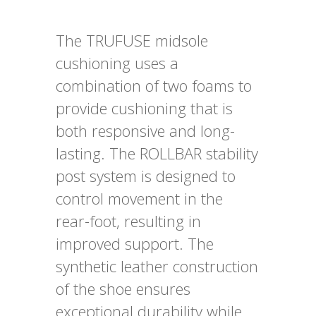
The TRUFUSE midsole
cushioning uses a
combination of two foams to
provide cushioning that is
both responsive and long-
lasting. The ROLLBAR stability
post system is designed to
control movement in the
rear-foot, resulting in
improved support. The
synthetic leather construction
of the shoe ensures
exceptional durability while