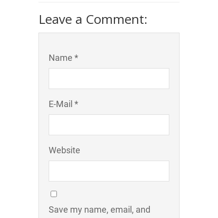
Leave a Comment:
Name *
E-Mail *
Website
Save my name, email, and