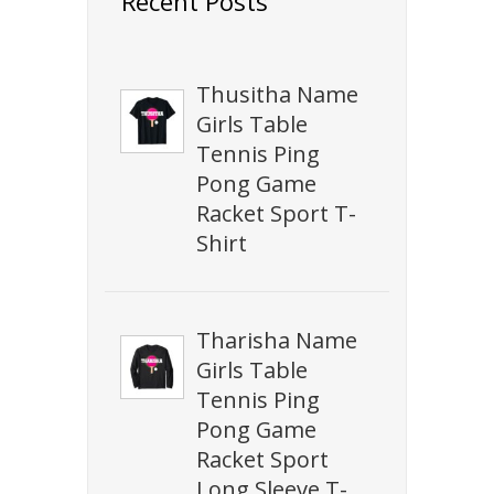
Recent Posts
Thusitha Name
Girls Table
Tennis Ping
Pong Game
Racket Sport T-
Shirt
Tharisha Name
Girls Table
Tennis Ping
Pong Game
Racket Sport
Long Sleeve T-