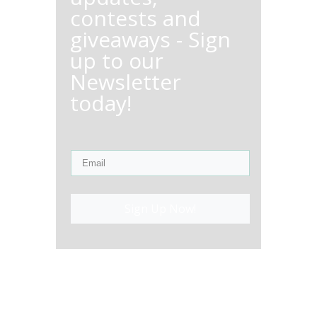
contests and
giveaways - Sign
up to our
Newsletter
today!
Sign Up Now!