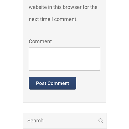
website in this browser for the
next time I comment.
Comment