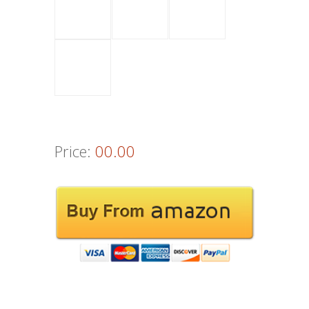
Price:
00.00