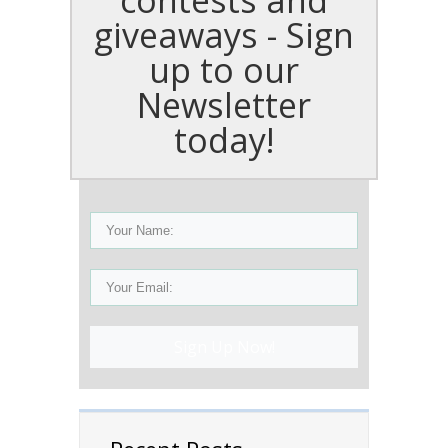
giveaways - Sign
up to our
Newsletter
today!
Sign Up Now!