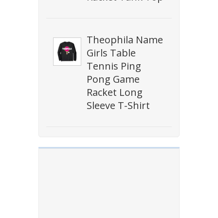
Theophila Name
Girls Table
Tennis Ping
Pong Game
Racket Long
Sleeve T-Shirt