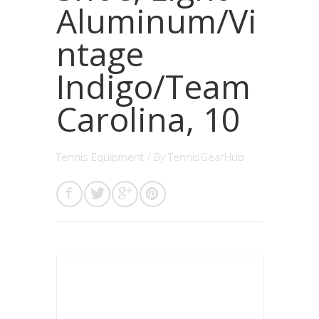
Aluminum/Vi
ntage
Indigo/Team
Carolina, 10
Tennis Equipment
/ By
TennisGearHub