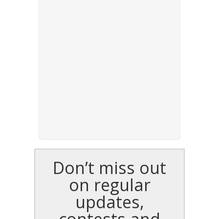
Don’t miss out
on regular
updates,
contests and