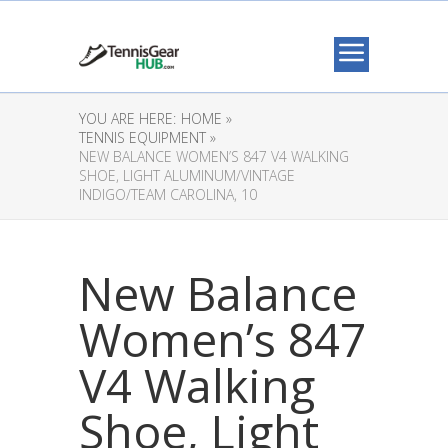
YOU ARE HERE:
HOME »
TENNIS EQUIPMENT »
NEW BALANCE WOMEN’S 847 V4 WALKING
SHOE, LIGHT ALUMINUM/VINTAGE
INDIGO/TEAM CAROLINA, 10
New Balance
Women’s 847
V4 Walking
Shoe, Light