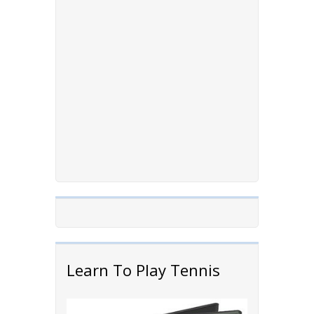
Learn To Play Tennis