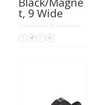
Black/Magne
t, 9 Wide
Tennis Equipment
/ By
TennisGearHub