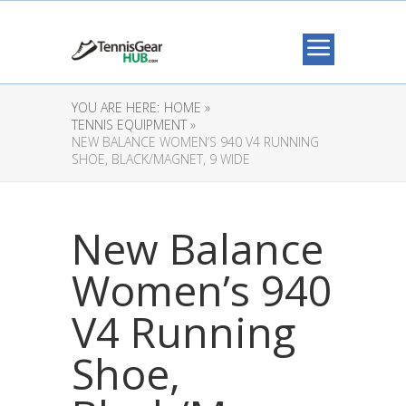
YOU ARE HERE:
HOME »
TENNIS EQUIPMENT »
NEW BALANCE WOMEN’S 940 V4 RUNNING
SHOE, BLACK/MAGNET, 9 WIDE
New Balance
Women’s 940
V4 Running
Shoe,