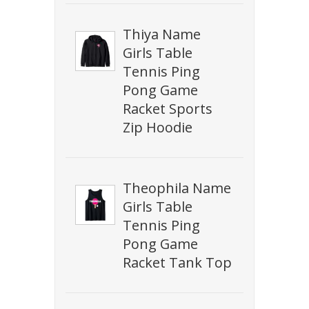
Thiya Name
Girls Table
Tennis Ping
Pong Game
Racket Sports
Zip Hoodie
Theophila Name
Girls Table
Tennis Ping
Pong Game
Racket Tank Top