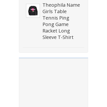
Theophila Name
Girls Table
Tennis Ping
Pong Game
Racket Long
Sleeve T-Shirt