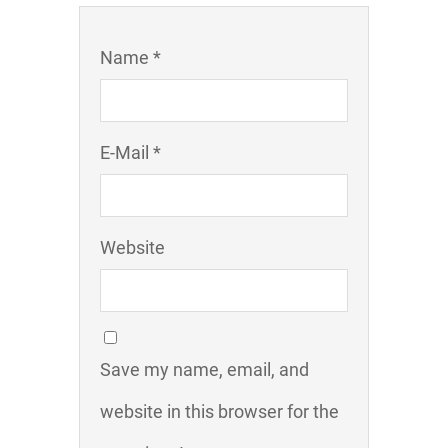
Name *
E-Mail *
Website
Save my name, email, and
website in this browser for the