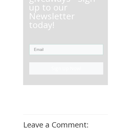
up to our
Newsletter
today!
Sign Up Now!
Leave a Comment: