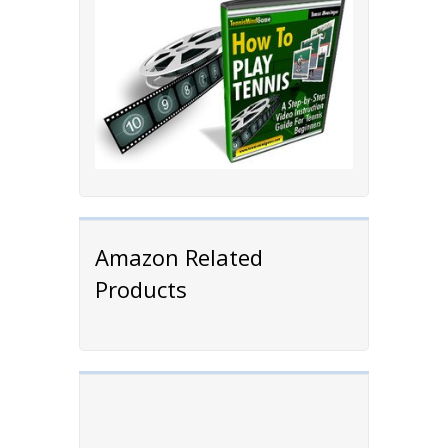
Amazon Related
Products