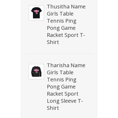
Thusitha Name
Girls Table
Tennis Ping
Pong Game
Racket Sport T-
Shirt
Tharisha Name
Girls Table
Tennis Ping
Pong Game
Racket Sport
Long Sleeve T-
Shirt