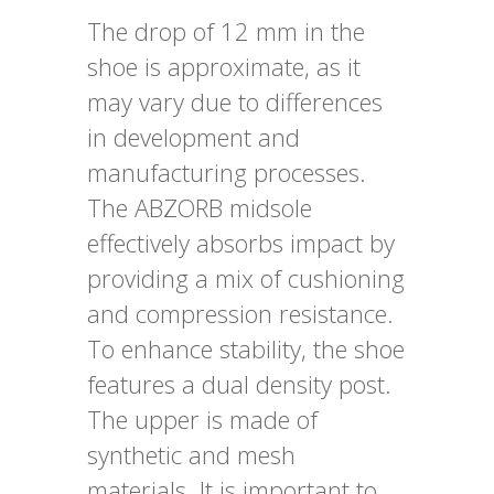
The drop of 12 mm in the
shoe is approximate, as it
may vary due to differences
in development and
manufacturing processes.
The ABZORB midsole
effectively absorbs impact by
providing a mix of cushioning
and compression resistance.
To enhance stability, the shoe
features a dual density post.
The upper is made of
synthetic and mesh
materials. It is important to