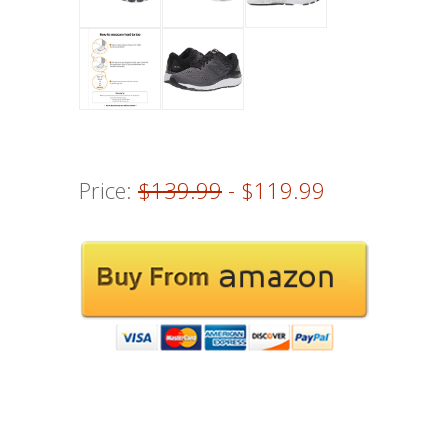
Price:
$139.99
- $119.99