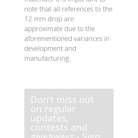
note that all references to the
12 mm drop are
approximate due to the
aforementioned variances in
development and
manufacturing.
Don’t miss out
on regular
updates,
contests and
giveaways - Sign