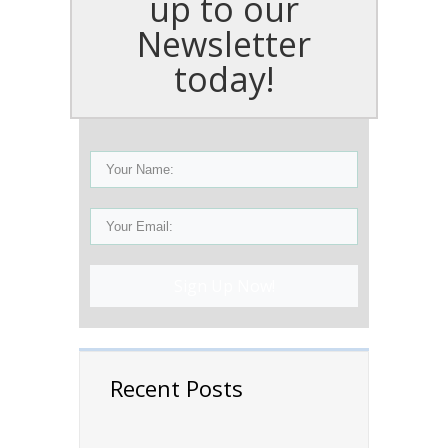
up to our
Newsletter
today!
Sign Up Now!
Recent Posts