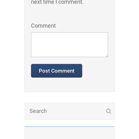
next time I comment.
Comment