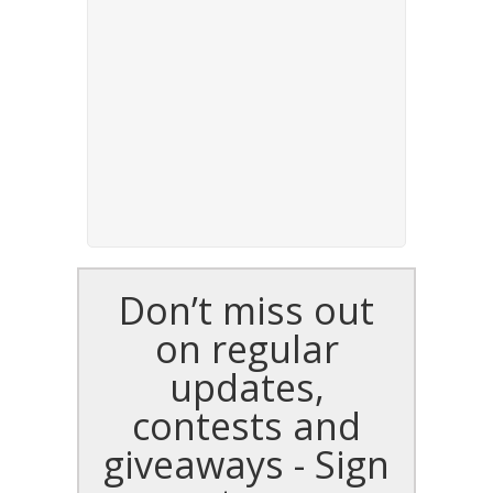
Don’t miss out
on regular
updates,
contests and
giveaways - Sign