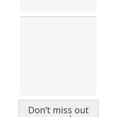
Don’t miss out