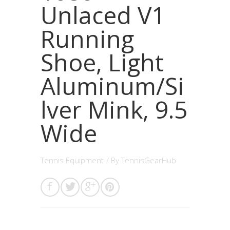
Unlaced V1
Running
Shoe, Light
Aluminum/Si
lver Mink, 9.5
Wide
Tennis Equipment
/ By
TennisGearHub