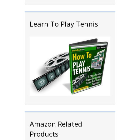
Learn To Play Tennis
Amazon Related
Products