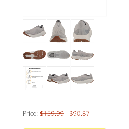
Price:
$159.99
- $90.87