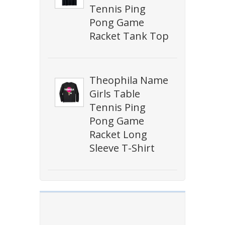
Tennis Ping
Pong Game
Racket Tank Top
Theophila Name
Girls Table
Tennis Ping
Pong Game
Racket Long
Sleeve T-Shirt