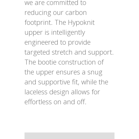
we are committed to
reducing our carbon
footprint. The Hypoknit
upper is intelligently
engineered to provide
targeted stretch and support.
The bootie construction of
the upper ensures a snug
and supportive fit, while the
laceless design allows for
effortless on and off.