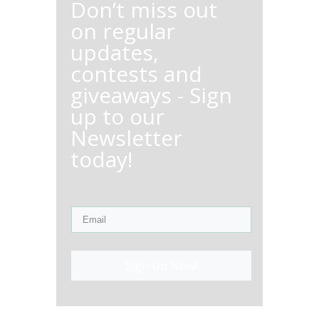
Don’t miss out
on regular
updates,
contests and
giveaways - Sign
up to our
Newsletter
today!
Sign Up Now!