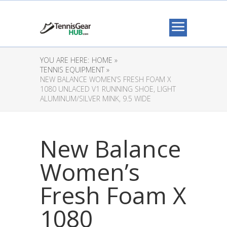
YOU ARE HERE:
HOME »
TENNIS EQUIPMENT »
NEW BALANCE WOMEN’S FRESH FOAM X
1080 UNLACED V1 RUNNING SHOE, LIGHT
ALUMINUM/SILVER MINK, 9.5 WIDE
New Balance
Women’s
Fresh Foam X
1080