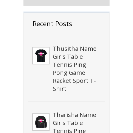
Recent Posts
Thusitha Name
Girls Table
Tennis Ping
Pong Game
Racket Sport T-
Shirt
Tharisha Name
Girls Table
Tennis Ping