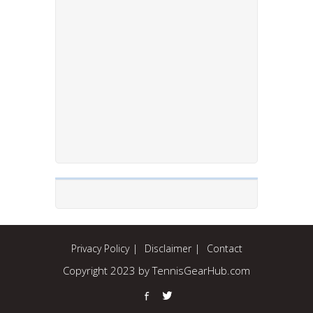
Privacy Policy
Disclaimer
Contact
Copyright 2023 by TennisGearHub.com