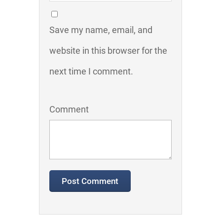
Save my name, email, and
website in this browser for the
next time I comment.
Comment