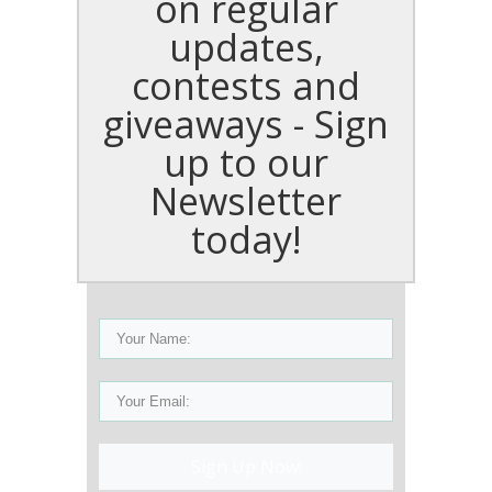
on regular
updates,
contests and
giveaways - Sign
up to our
Newsletter
today!
Sign Up Now!