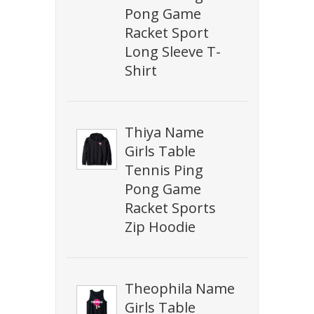
Pong Game
Racket Sport
Long Sleeve T-
Shirt
Thiya Name
Girls Table
Tennis Ping
Pong Game
Racket Sports
Zip Hoodie
Theophila Name
Girls Table