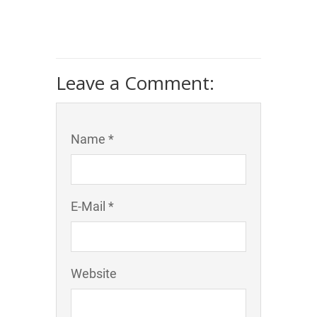
Leave a Comment:
Name *
E-Mail *
Website