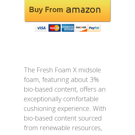
The Fresh Foam X midsole
foam, featuring about 3%
bio-based content, offers an
exceptionally comfortable
cushioning experience. With
bio-based content sourced
from renewable resources,