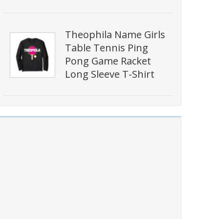
Theophila Name Girls
Table Tennis Ping
Pong Game Racket
Long Sleeve T-Shirt