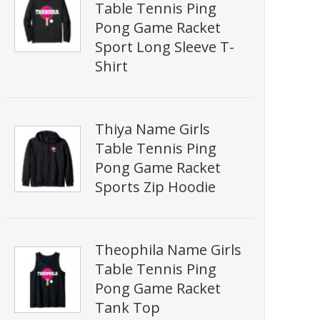
Table Tennis Ping
Pong Game Racket
Sport Long Sleeve T-
Shirt
Thiya Name Girls
Table Tennis Ping
Pong Game Racket
Sports Zip Hoodie
Theophila Name Girls
Table Tennis Ping
Pong Game Racket
Tank Top