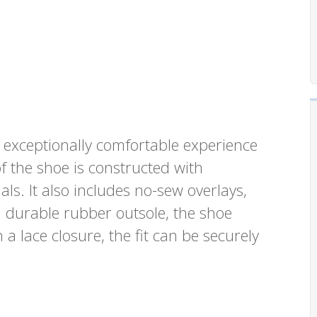
exceptionally comfortable experience
f the shoe is constructed with
s. It also includes no-sew overlays,
a durable rubber outsole, the shoe
 a lace closure, the fit can be securely