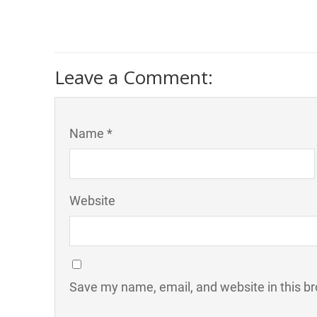
Leave a Comment:
Name *
Website
Save my name, email, and website in this br