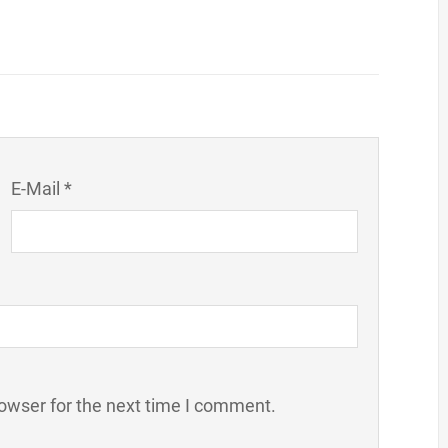
E-Mail *
owser for the next time I comment.