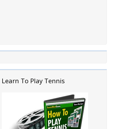
Learn To Play Tennis