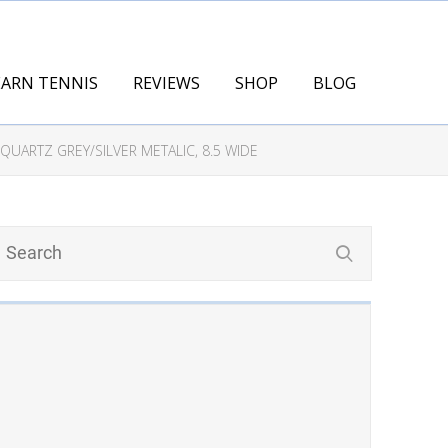
EARN TENNIS
REVIEWS
SHOP
BLOG
UARTZ GREY/SILVER METALIC, 8.5 WIDE