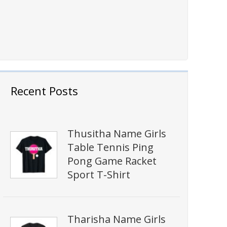
Recent Posts
Thusitha Name Girls
Table Tennis Ping
Pong Game Racket
Sport T-Shirt
Tharisha Name Girls