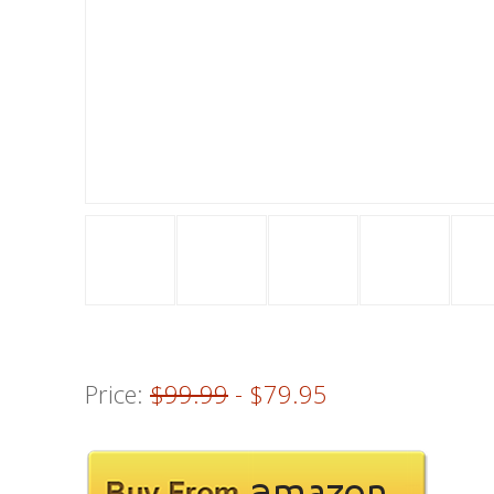
Price:
$99.99
- $79.95