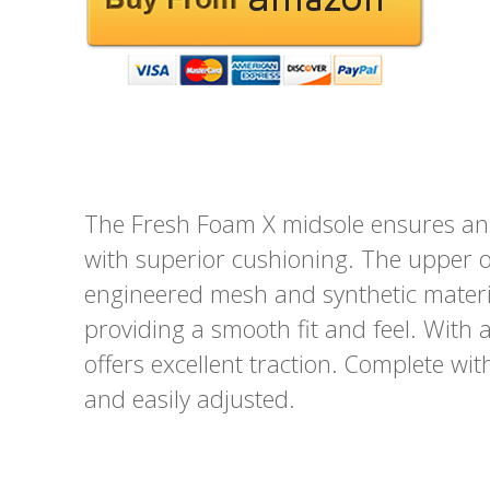
The Fresh Foam X midsole ensures an 
with superior cushioning. The upper o
engineered mesh and synthetic material
providing a smooth fit and feel. With 
offers excellent traction. Complete with
and easily adjusted.