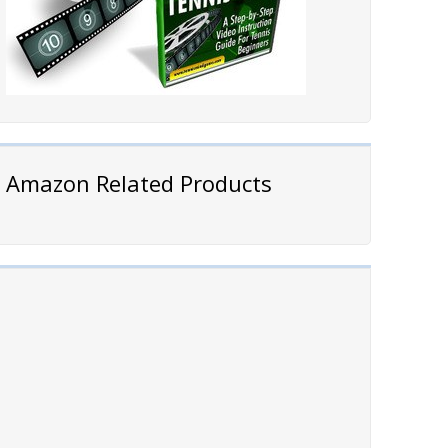
Amazon Related Products