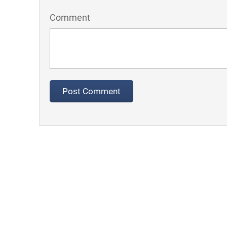
Comment