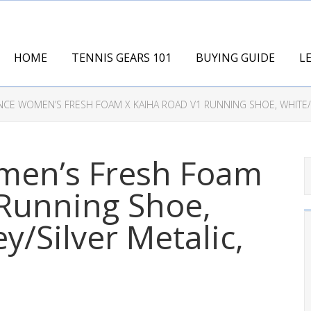
HOME
TENNIS GEARS 101
BUYING GUIDE
L
CE WOMEN’S FRESH FOAM X KAIHA ROAD V1 RUNNING SHOE, WHITE/Q
men’s Fresh Foam
 Running Shoe,
y/Silver Metalic,