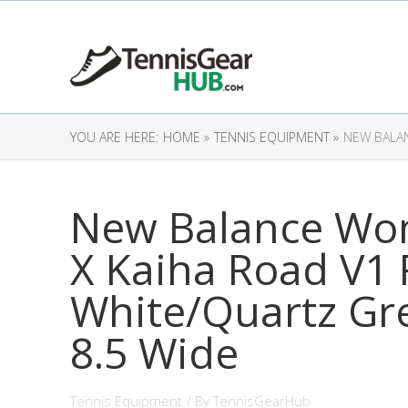
YOU ARE HERE:
HOME »
TENNIS EQUIPMENT »
NEW BALAN
New Balance Wo
X Kaiha Road V1
White/Quartz Gre
8.5 Wide
Tennis Equipment
/ By
TennisGearHub