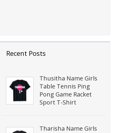
Recent Posts
Thusitha Name Girls
Table Tennis Ping
Pong Game Racket
Sport T-Shirt
Tharisha Name Girls