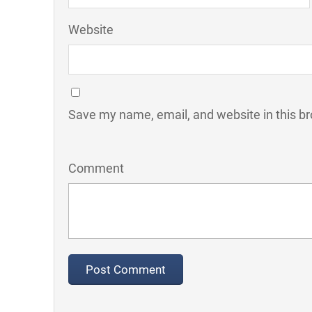
Website
Save my name, email, and website in this br
Comment