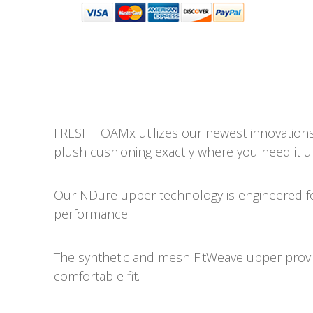
FRESH FOAMx utilizes our newest innovations 
plush cushioning exactly where you need it u
Our NDure upper technology is engineered for 
performance.
The synthetic and mesh FitWeave upper provid
comfortable fit.