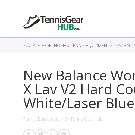
YOU ARE HERE:
HOME »
TENNIS EQUIPMENT »
NEW BALAN
New Balance Wo
X Lav V2 Hard Co
White/Laser Blue,
Tennis Equipment
/ By
TennisGearHub