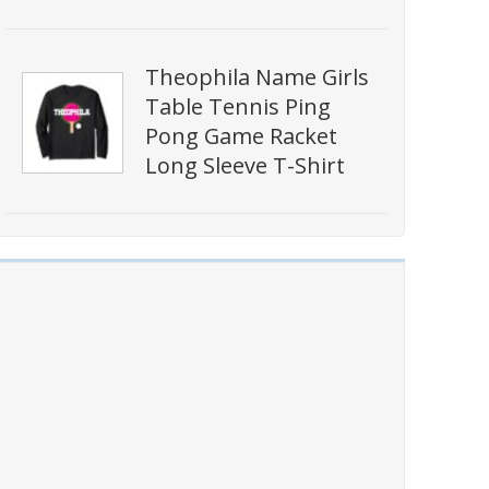
Theophila Name Girls
Table Tennis Ping
Pong Game Racket
Long Sleeve T-Shirt