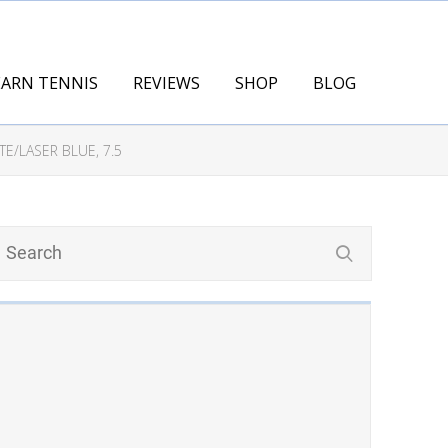
EARN TENNIS
REVIEWS
SHOP
BLOG
E/LASER BLUE, 7.5