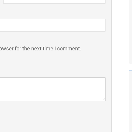
owser for the next time I comment.