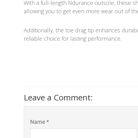
With a full-length Ndurance outsole, these sho
allowing you to get even more wear out of th
Additionally, the toe drag tip enhances durabi
reliable choice for lasting performance.
Leave a Comment:
Name *