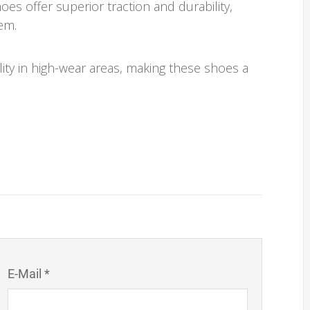
es offer superior traction and durability,
em.
lity in high-wear areas, making these shoes a
E-Mail *