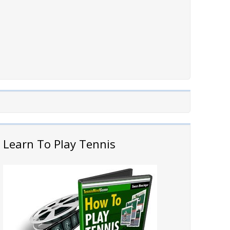
Learn To Play Tennis