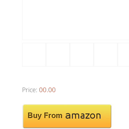
Price:
00.00