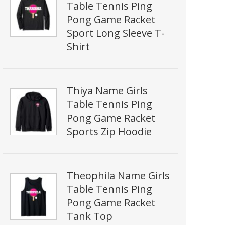
Table Tennis Ping
Pong Game Racket
Sport Long Sleeve T-
Shirt
Thiya Name Girls
Table Tennis Ping
Pong Game Racket
Sports Zip Hoodie
Theophila Name Girls
Table Tennis Ping
Pong Game Racket
Tank Top