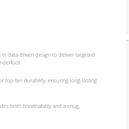
in data-driven design to deliver targeted
nderfoot.
top-tier durability, ensuring long-lasting
es both breathability and a snug,