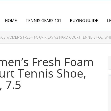
HOME
TENNIS GEARS 101
BUYING GUIDE
L
CE WOMEN’S FRESH FOAM X LAV V2 HARD COURT TENNIS SHOE, WHIT
men’s Fresh Foam
urt Tennis Shoe,
 7.5