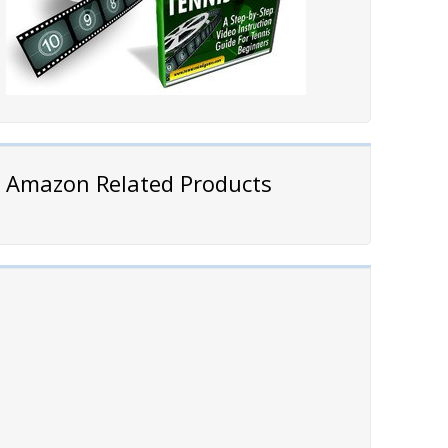
Amazon Related Products