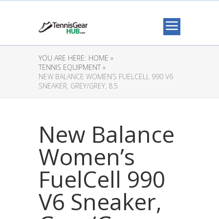
YOU ARE HERE:
HOME »
TENNIS EQUIPMENT »
NEW BALANCE WOMEN’S FUELCELL 990 V6
SNEAKER, GREY/GREY, 8.5
New Balance
Women’s
FuelCell 990
V6 Sneaker,