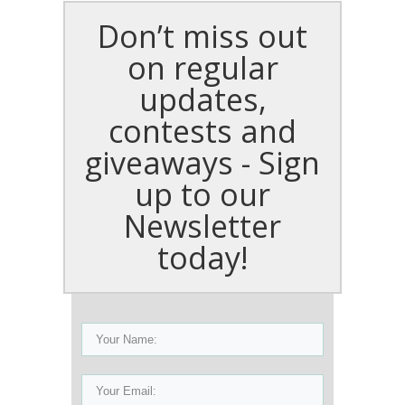
Don’t miss out
on regular
updates,
contests and
giveaways - Sign
up to our
Newsletter
today!