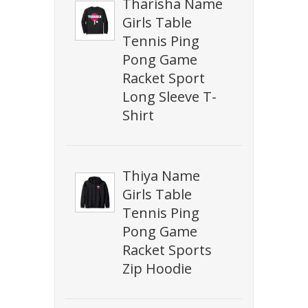
Tharisha Name
Girls Table
Tennis Ping
Pong Game
Racket Sport
Long Sleeve T-
Shirt
Thiya Name
Girls Table
Tennis Ping
Pong Game
Racket Sports
Zip Hoodie