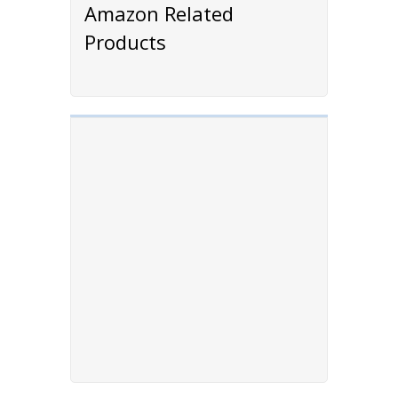
Amazon Related
Products