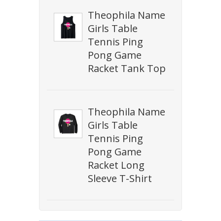
Theophila Name
Girls Table
Tennis Ping
Pong Game
Racket Tank Top
Theophila Name
Girls Table
Tennis Ping
Pong Game
Racket Long
Sleeve T-Shirt