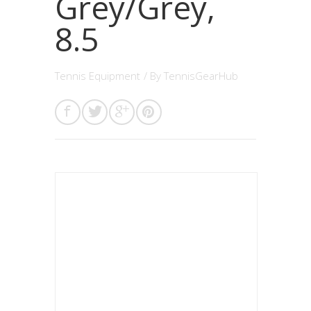
Grey/Grey,
8.5
Tennis Equipment
/ By
TennisGearHub