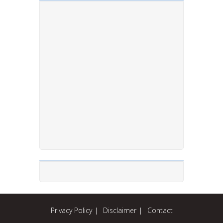
Privacy Policy
Disclaimer
Contact