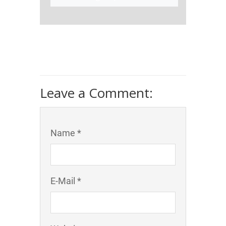
Leave a Comment:
Name *
E-Mail *