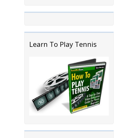
Learn To Play Tennis