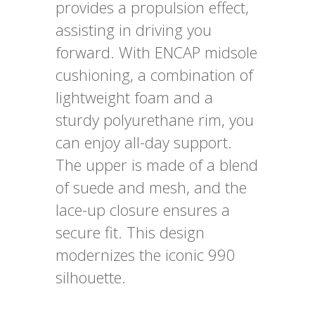
provides a propulsion effect,
assisting in driving you
forward. With ENCAP midsole
cushioning, a combination of
lightweight foam and a
sturdy polyurethane rim, you
can enjoy all-day support.
The upper is made of a blend
of suede and mesh, and the
lace-up closure ensures a
secure fit. This design
modernizes the iconic 990
silhouette.