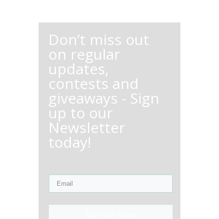
Don’t miss out
on regular
updates,
contests and
giveaways - Sign
up to our
Newsletter
today!
Sign Up Now!