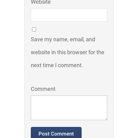
Website
Save my name, email, and
website in this browser for the
next time I comment.
Comment