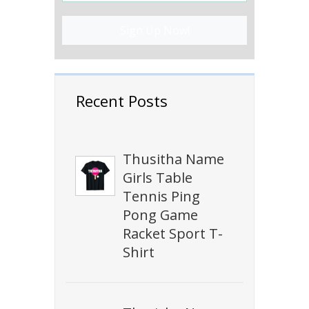
Sign Up Now!
Recent Posts
Thusitha Name
Girls Table
Tennis Ping
Pong Game
Racket Sport T-
Shirt