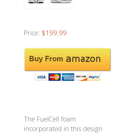
Price:
$199.99
The FuelCell foam
incorporated in this design