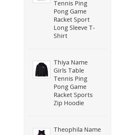
Tennis Ping
Pong Game
Racket Sport
Long Sleeve T-
Shirt
Thiya Name
Girls Table
Tennis Ping
Pong Game
Racket Sports
Zip Hoodie
Theophila Name