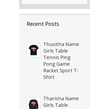
Recent Posts
Thusitha Name
Girls Table
Tennis Ping
Pong Game
Racket Sport T-
Shirt
Tharisha Name
Girls Table