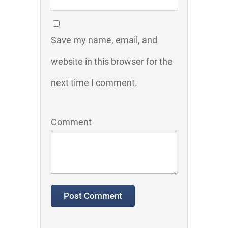
Save my name, email, and
website in this browser for the
next time I comment.
Comment