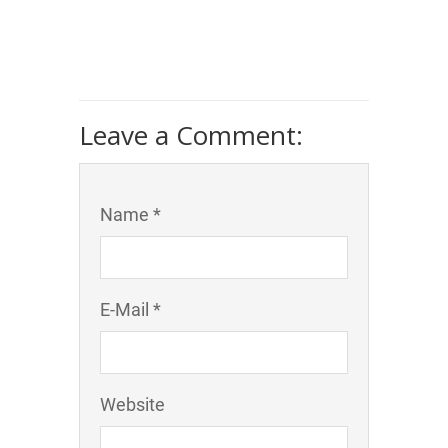
Leave a Comment:
Name *
E-Mail *
Website