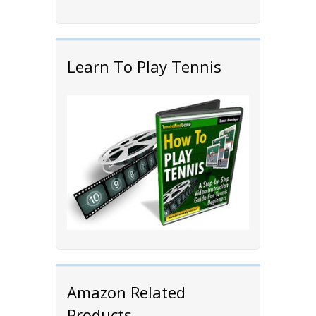
Learn To Play Tennis
Amazon Related
Products