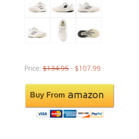
Price:
$134.95
- $107.99