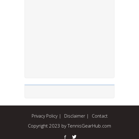
Privacy Policy
Disclaimer
Contact
Copyright 2023 by TennisGearHub.com