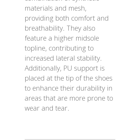
materials and mesh,
providing both comfort and
breathability. They also
feature a higher midsole
topline, contributing to
increased lateral stability.
Additionally, PU support is
placed at the tip of the shoes
to enhance their durability in
areas that are more prone to
wear and tear.