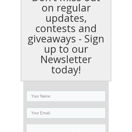
on regular
updates,
contests and
giveaways - Sign
up to our
Newsletter
today!
Sign Up Now!