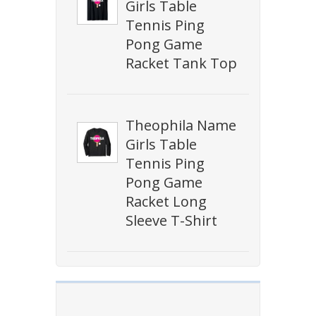
Girls Table
Tennis Ping
Pong Game
Racket Tank Top
Theophila Name
Girls Table
Tennis Ping
Pong Game
Racket Long
Sleeve T-Shirt