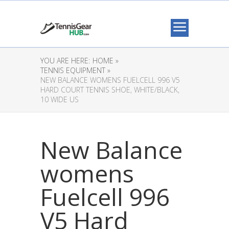
YOU ARE HERE:
HOME »
TENNIS EQUIPMENT »
NEW BALANCE WOMENS FUELCELL 996 V5
HARD COURT TENNIS SHOE, WHITE/BLACK,
10 WIDE US
New Balance
womens
Fuelcell 996
V5 Hard