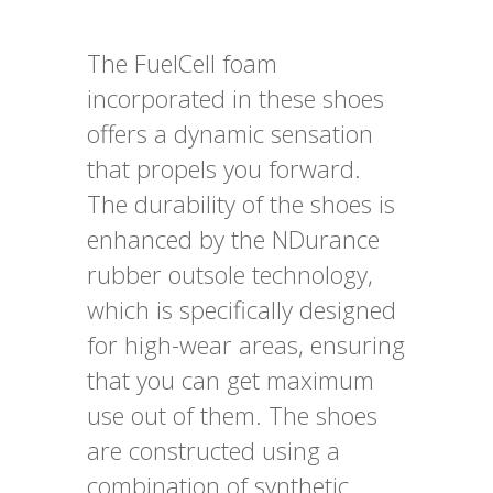
The FuelCell foam
incorporated in these shoes
offers a dynamic sensation
that propels you forward.
The durability of the shoes is
enhanced by the NDurance
rubber outsole technology,
which is specifically designed
for high-wear areas, ensuring
that you can get maximum
use out of them. The shoes
are constructed using a
combination of synthetic