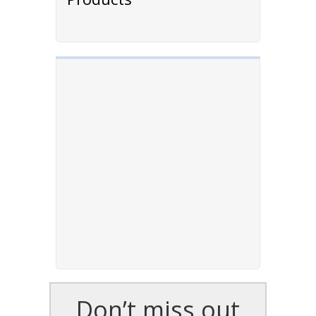
Don’t miss out