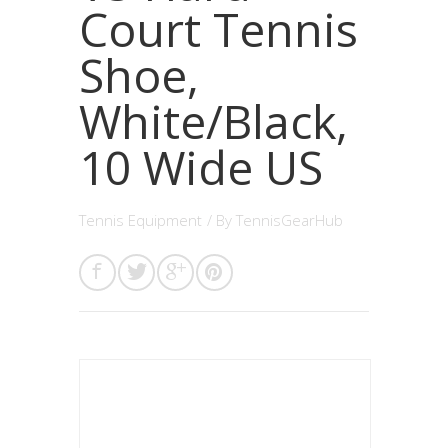
Court Tennis
Shoe,
White/Black,
10 Wide US
Tennis Equipment
/ By
TennisGearHub