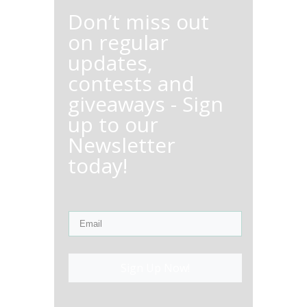
Don’t miss out
on regular
updates,
contests and
giveaways - Sign
up to our
Newsletter
today!
Sign Up Now!