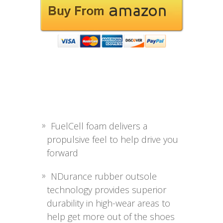
FuelCell foam delivers a
propulsive feel to help drive you
forward
NDurance rubber outsole
technology provides superior
durability in high-wear areas to
help get more out of the shoes