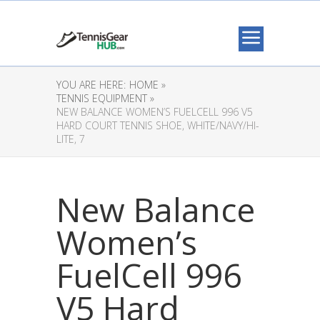
YOU ARE HERE:
HOME »
TENNIS EQUIPMENT »
NEW BALANCE WOMEN’S FUELCELL 996 V5
HARD COURT TENNIS SHOE, WHITE/NAVY/HI-
LITE, 7
New Balance
Women’s
FuelCell 996
V5 Hard