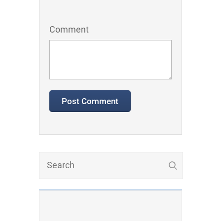
Comment