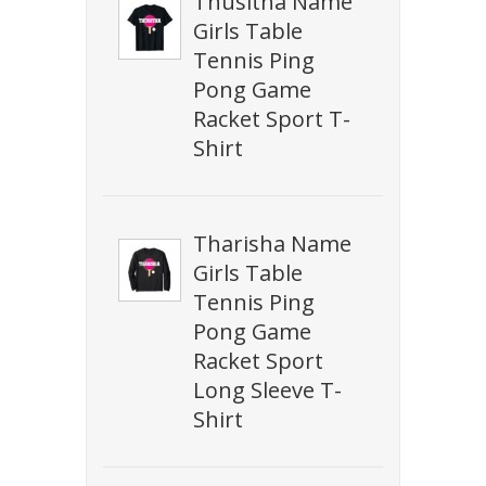
Thusitha Name
Girls Table
Tennis Ping
Pong Game
Racket Sport T-
Shirt
Tharisha Name
Girls Table
Tennis Ping
Pong Game
Racket Sport
Long Sleeve T-
Shirt