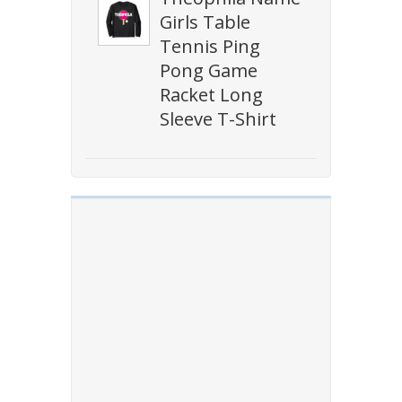
Girls Table
Tennis Ping
Pong Game
Racket Long
Sleeve T-Shirt