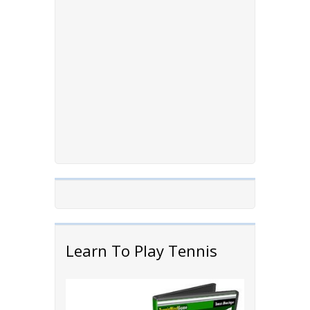
Learn To Play Tennis