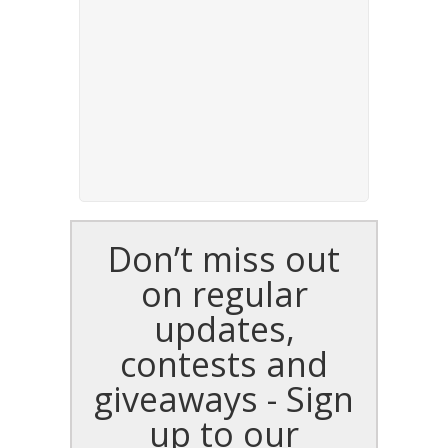
Don’t miss out
on regular
updates,
contests and
giveaways - Sign
up to our