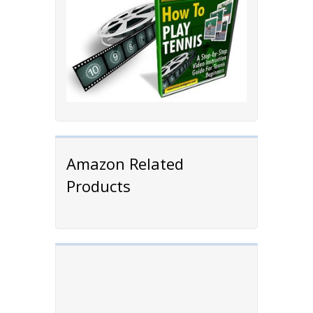
Amazon Related
Products