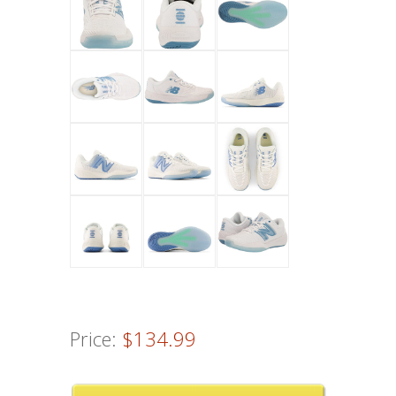
Price:
$134.99