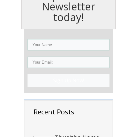
Newsletter
today!
Sign Up Now!
Recent Posts