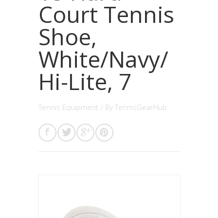
Court Tennis
Shoe,
White/Navy/
Hi-Lite, 7
Tennis Equipment
/ By
TennisGearHub