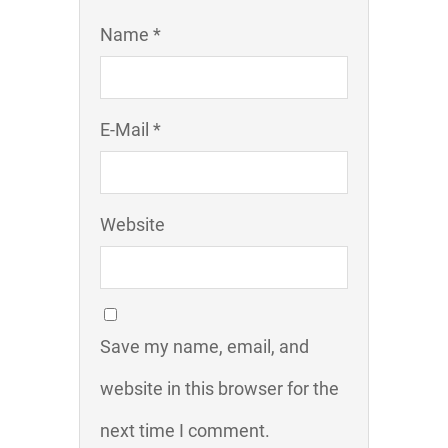
Name *
E-Mail *
Website
Save my name, email, and
website in this browser for the
next time I comment.