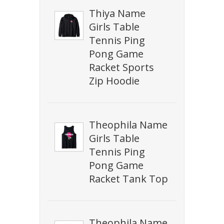
Thiya Name
Girls Table
Tennis Ping
Pong Game
Racket Sports
Zip Hoodie
Theophila Name
Girls Table
Tennis Ping
Pong Game
Racket Tank Top
Theophila Name