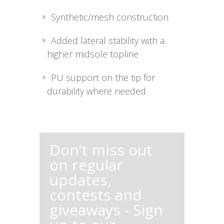
Synthetic/mesh construction
Added lateral stability with a
higher midsole topline
PU support on the tip for
durability where needed
Don’t miss out
on regular
updates,
contests and
giveaways - Sign