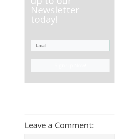
up to our
Newsletter
today!
Sign Up Now!
Leave a Comment: