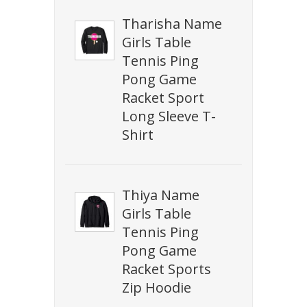
Tharisha Name
Girls Table
Tennis Ping
Pong Game
Racket Sport
Long Sleeve T-
Shirt
Thiya Name
Girls Table
Tennis Ping
Pong Game
Racket Sports
Zip Hoodie