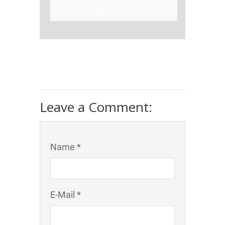
Sign Up Now!
Leave a Comment:
Name *
E-Mail *