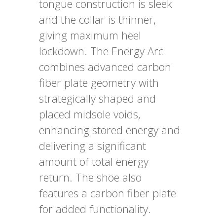
tongue construction is sleek
and the collar is thinner,
giving maximum heel
lockdown. The Energy Arc
combines advanced carbon
fiber plate geometry with
strategically shaped and
placed midsole voids,
enhancing stored energy and
delivering a significant
amount of total energy
return. The shoe also
features a carbon fiber plate
for added functionality.