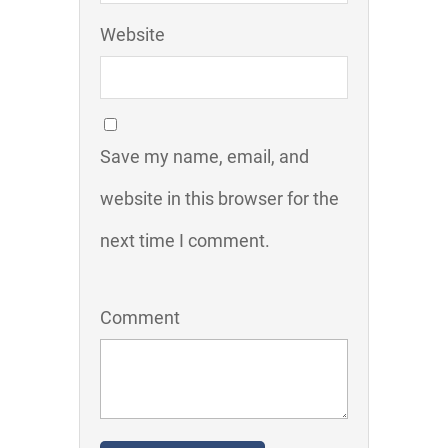
Website
Save my name, email, and
website in this browser for the
next time I comment.
Comment