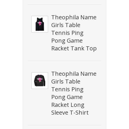
Theophila Name
Girls Table
Tennis Ping
Pong Game
Racket Tank Top
Theophila Name
Girls Table
Tennis Ping
Pong Game
Racket Long
Sleeve T-Shirt