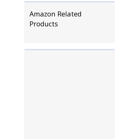
Amazon Related
Products