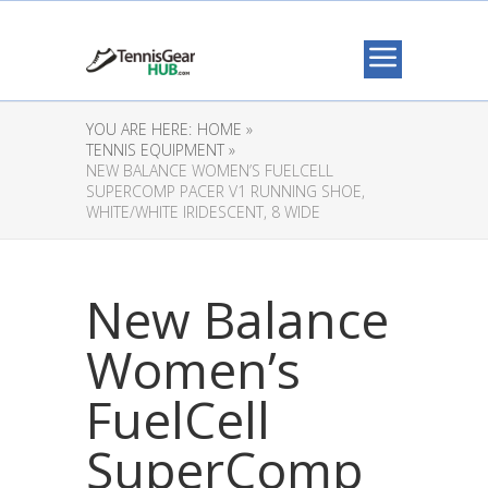
YOU ARE HERE:
HOME »
TENNIS EQUIPMENT »
NEW BALANCE WOMEN’S FUELCELL
SUPERCOMP PACER V1 RUNNING SHOE,
WHITE/WHITE IRIDESCENT, 8 WIDE
New Balance
Women’s
FuelCell
SuperComp