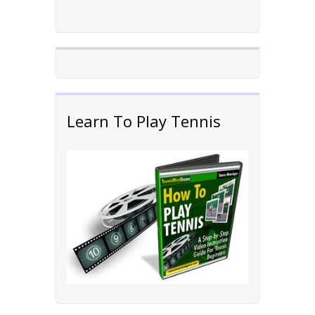
Learn To Play Tennis