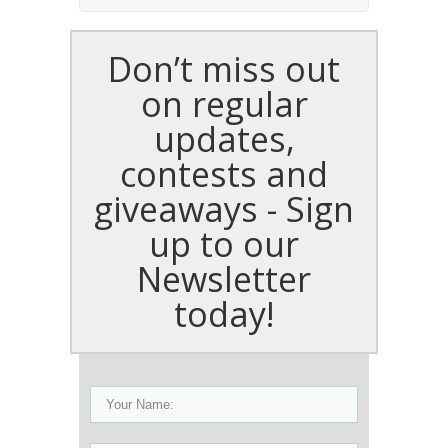
Don’t miss out
on regular
updates,
contests and
giveaways - Sign
up to our
Newsletter
today!