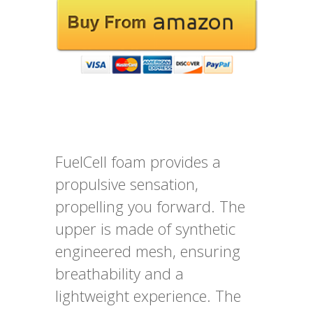
FuelCell foam provides a
propulsive sensation,
propelling you forward. The
upper is made of synthetic
engineered mesh, ensuring
breathability and a
lightweight experience. The