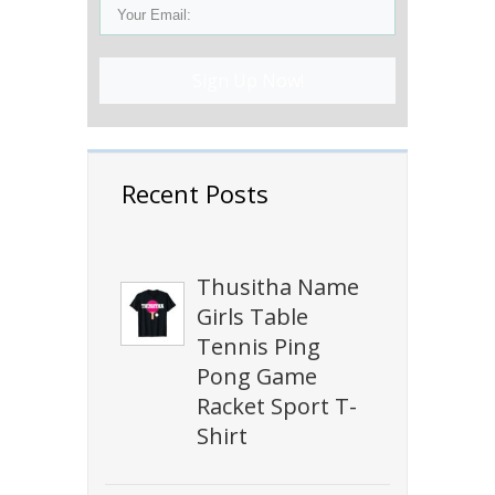
Sign Up Now!
Recent Posts
Thusitha Name
Girls Table
Tennis Ping
Pong Game
Racket Sport T-
Shirt