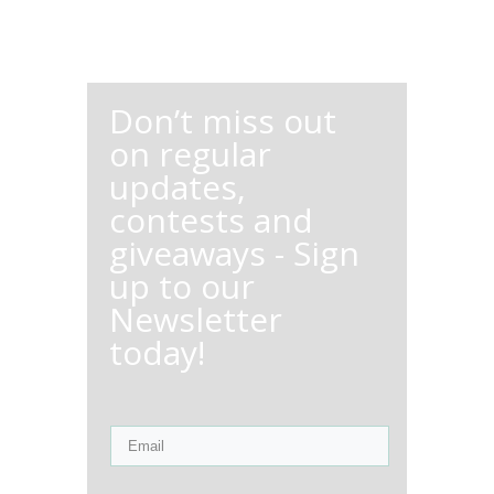
Don’t miss out
on regular
updates,
contests and
giveaways - Sign
up to our
Newsletter
today!