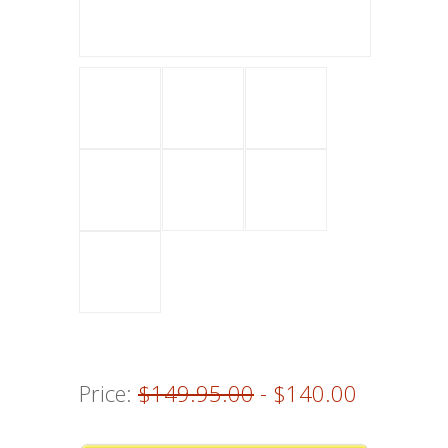
Price:
$149.95.00
- $140.00