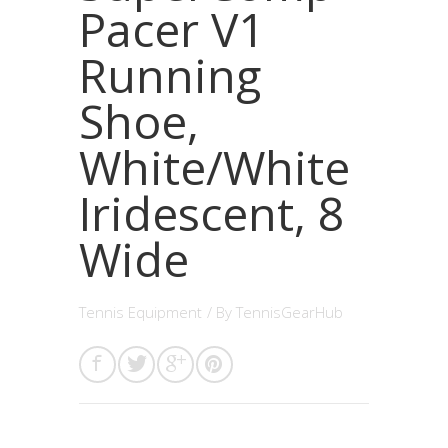
Pacer V1
Running
Shoe,
White/White
Iridescent, 8
Wide
Tennis Equipment
/ By
TennisGearHub