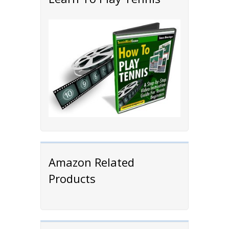
Amazon Related
Products