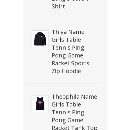
Shirt
Thiya Name
Girls Table
Tennis Ping
Pong Game
Racket Sports
Zip Hoodie
Theophila Name
Girls Table
Tennis Ping
Pong Game
Racket Tank Top