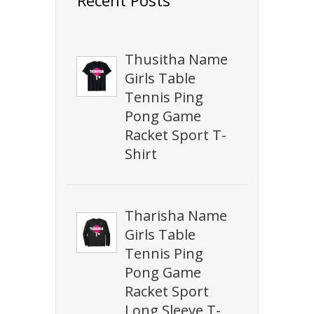
Thusitha Name
Girls Table
Tennis Ping
Pong Game
Racket Sport T-
Shirt
Tharisha Name
Girls Table
Tennis Ping
Pong Game
Racket Sport
Long Sleeve T-