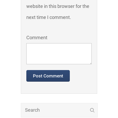
website in this browser for the
next time I comment.
Comment