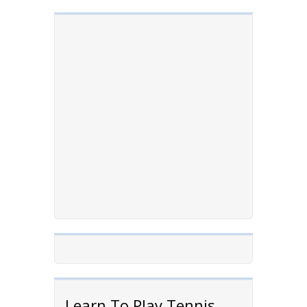
Learn To Play Tennis