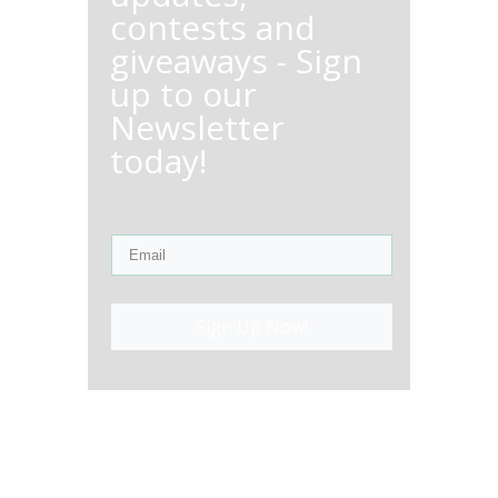
contests and
giveaways - Sign
up to our
Newsletter
today!
Sign Up Now!