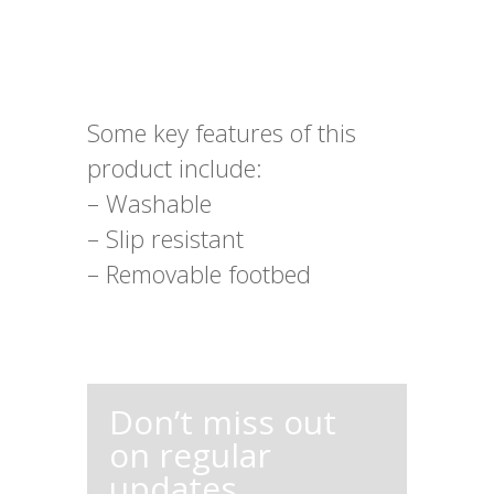
Some key features of this
product include:
– Washable
– Slip resistant
– Removable footbed
Don’t miss out
on regular
updates,