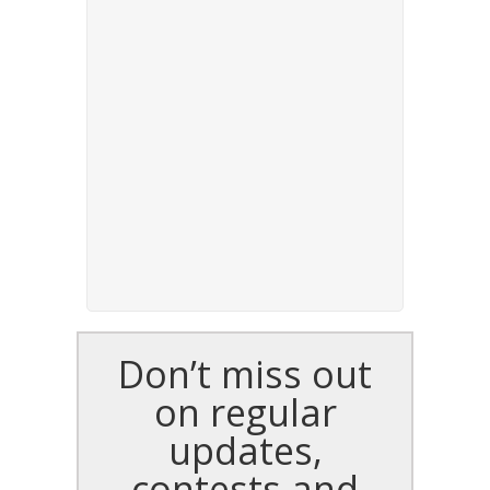
Don’t miss out
on regular
updates,
contests and