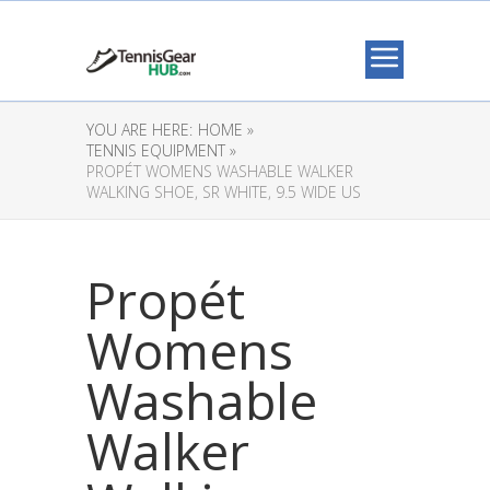
YOU ARE HERE:
HOME »
TENNIS EQUIPMENT »
PROPÉT WOMENS WASHABLE WALKER
WALKING SHOE, SR WHITE, 9.5 WIDE US
Propét
Womens
Washable
Walker