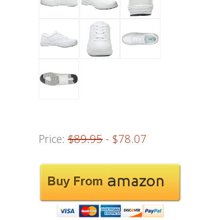
Price:
$89.95
- $78.07