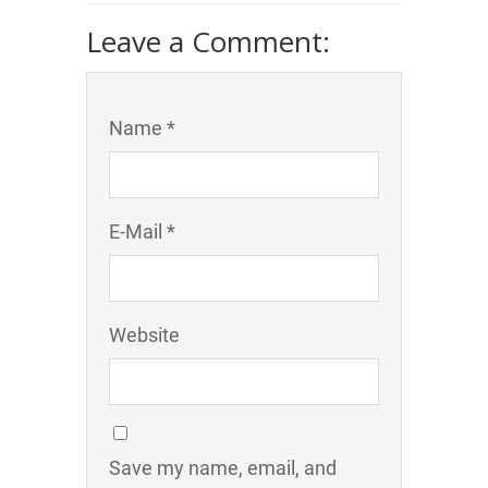
Leave a Comment:
Name *
E-Mail *
Website
Save my name, email, and