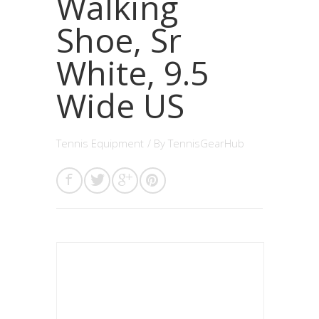
Walking
Shoe, Sr
White, 9.5
Wide US
Tennis Equipment
/ By
TennisGearHub