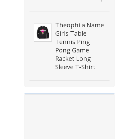
Theophila Name
Girls Table
Tennis Ping
Pong Game
Racket Long
Sleeve T-Shirt