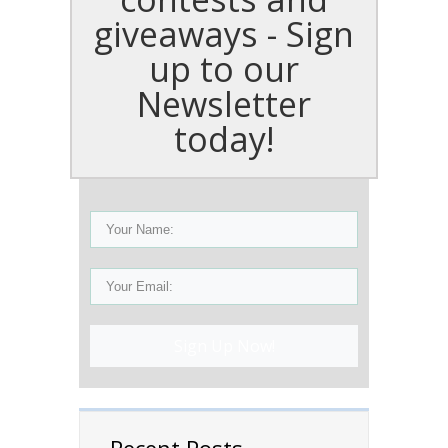
giveaways - Sign
up to our
Newsletter
today!
Sign Up Now!
Recent Posts