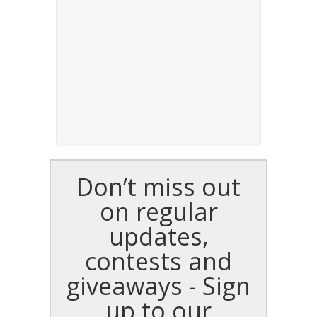
Don’t miss out
on regular
updates,
contests and
giveaways - Sign
up to our