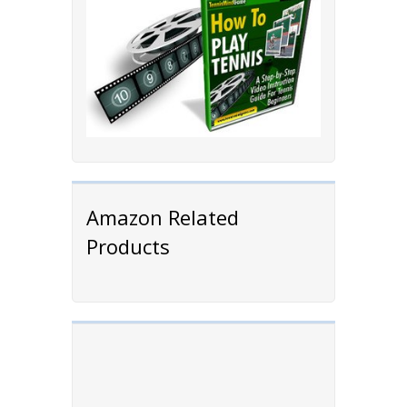
Amazon Related
Products