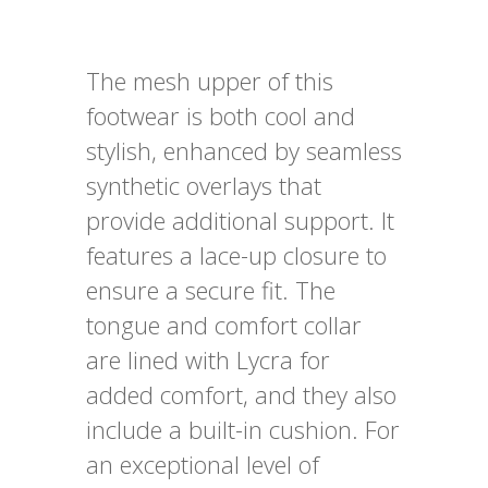
The mesh upper of this
footwear is both cool and
stylish, enhanced by seamless
synthetic overlays that
provide additional support. It
features a lace-up closure to
ensure a secure fit. The
tongue and comfort collar
are lined with Lycra for
added comfort, and they also
include a built-in cushion. For
an exceptional level of