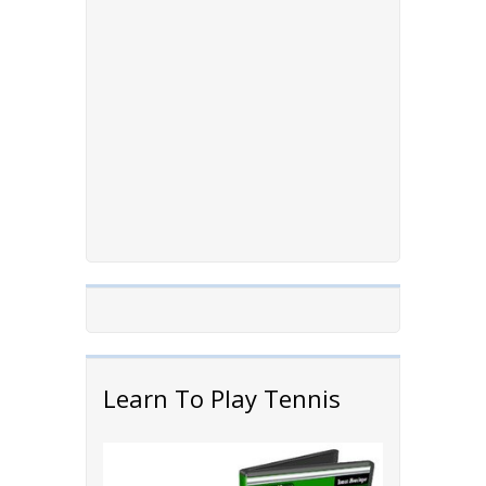
Learn To Play Tennis