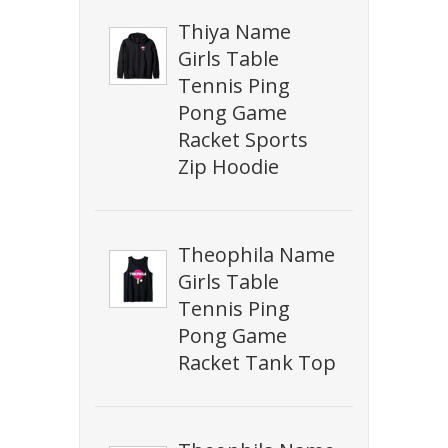
Thiya Name
Girls Table
Tennis Ping
Pong Game
Racket Sports
Zip Hoodie
Theophila Name
Girls Table
Tennis Ping
Pong Game
Racket Tank Top