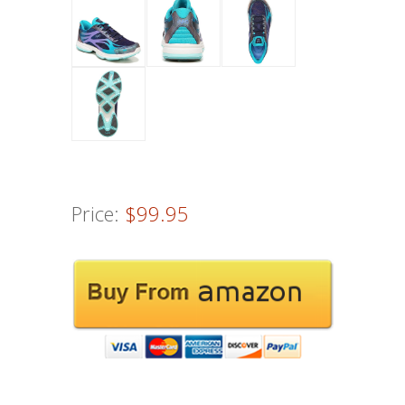
Price:
$99.95