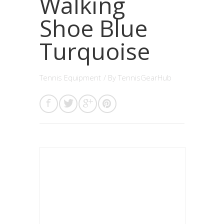
Walking
Shoe Blue
Turquoise
Tennis Equipment
/ By
TennisGearHub