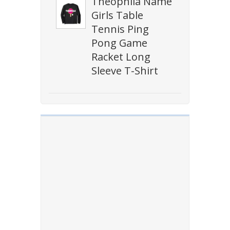
Theophila Name
Girls Table
Tennis Ping
Pong Game
Racket Long
Sleeve T-Shirt