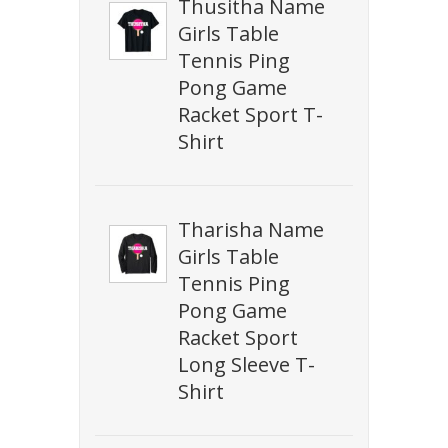
Thusitha Name
Girls Table
Tennis Ping
Pong Game
Racket Sport T-
Shirt
Tharisha Name
Girls Table
Tennis Ping
Pong Game
Racket Sport
Long Sleeve T-
Shirt