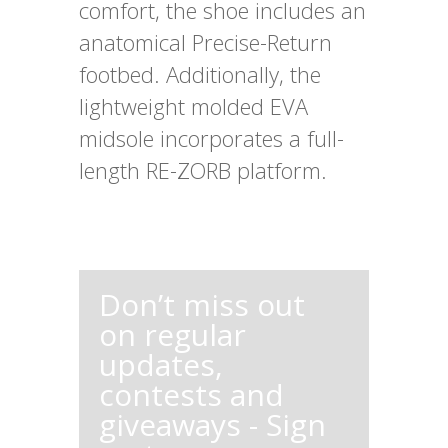
comfort, the shoe includes an
anatomical Precise-Return
footbed. Additionally, the
lightweight molded EVA
midsole incorporates a full-
length RE-ZORB platform.
Don’t miss out
on regular
updates,
contests and
giveaways - Sign