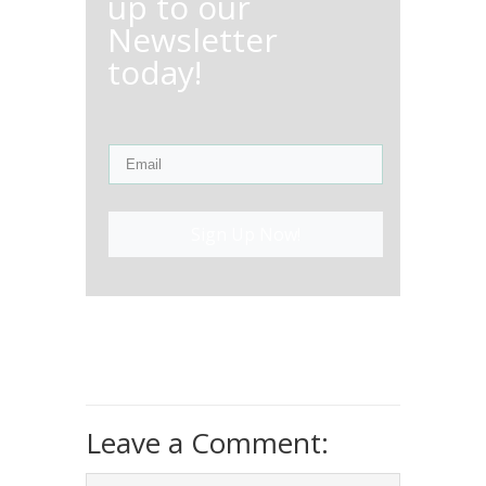
up to our
Newsletter
today!
Sign Up Now!
Leave a Comment: