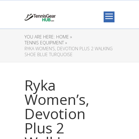
YOU ARE HERE:
HOME »
TENNIS EQUIPMENT »
RYKA WOMEN’S, DEVOTION PLUS 2 WALKING
SHOE BLUE TURQUOISE
Ryka
Women’s,
Devotion
Plus 2