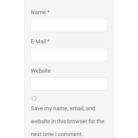
Name *
E-Mail *
Website
Save my name, email, and
website in this browser for the
next time I comment.