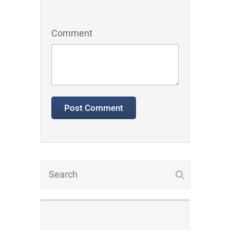
Comment