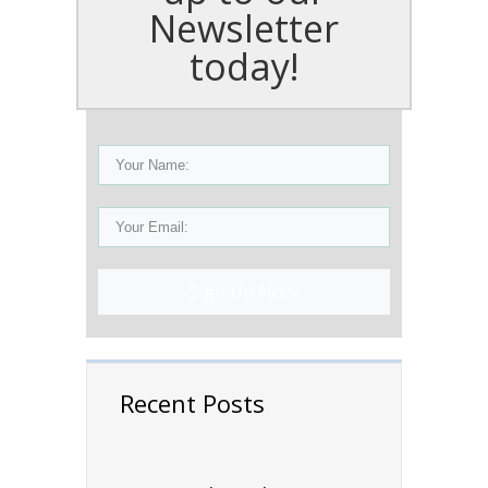
Newsletter
today!
Sign Up Now!
Recent Posts