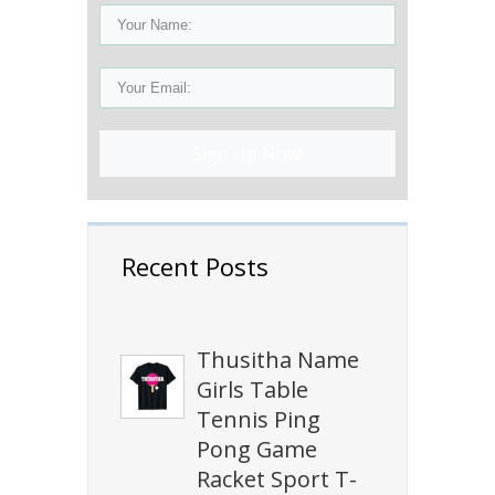
Sign Up Now!
Recent Posts
Thusitha Name
Girls Table
Tennis Ping
Pong Game
Racket Sport T-