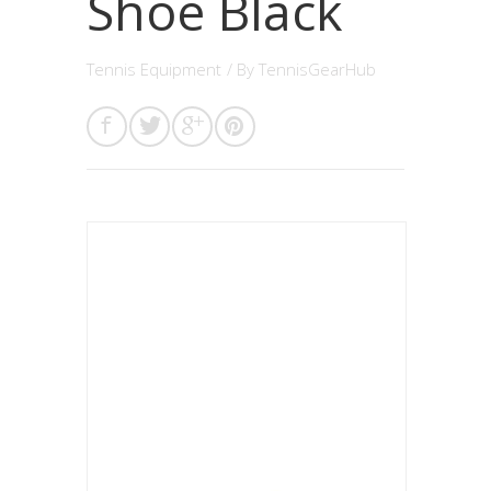
Shoe Black
Tennis Equipment
/ By
TennisGearHub