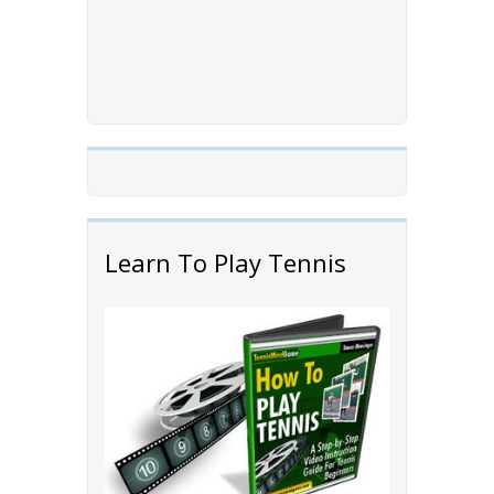
Learn To Play Tennis