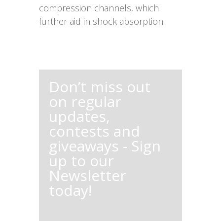
compression channels, which
further aid in shock absorption.
Don’t miss out
on regular
updates,
contests and
giveaways - Sign
up to our
Newsletter
today!