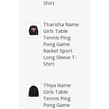
Shirt
Tharisha Name
Girls Table
Tennis Ping
Pong Game
Racket Sport
Long Sleeve T-
Shirt
Thiya Name
Girls Table
Tennis Ping
Pong Game