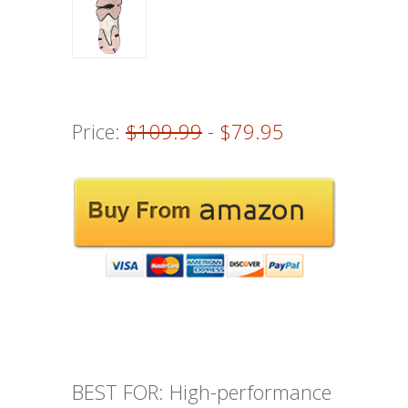
Price:
$109.99
- $79.95
BEST FOR: High-performance