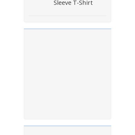
Sleeve T-Shirt