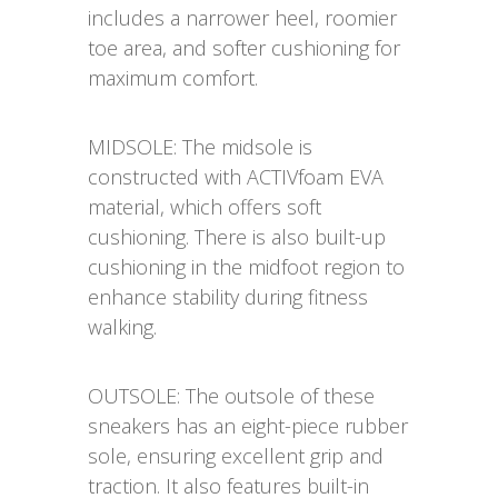
includes a narrower heel, roomier
toe area, and softer cushioning for
maximum comfort.
MIDSOLE: The midsole is
constructed with ACTIVfoam EVA
material, which offers soft
cushioning. There is also built-up
cushioning in the midfoot region to
enhance stability during fitness
walking.
OUTSOLE: The outsole of these
sneakers has an eight-piece rubber
sole, ensuring excellent grip and
traction. It also features built-in