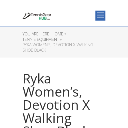
YOU ARE HERE:
HOME »
TENNIS EQUIPMENT »
RYKA WOMEN’S, DEVOTION X WALKING
SHOE BLACK
Ryka
Women’s,
Devotion X
Walking