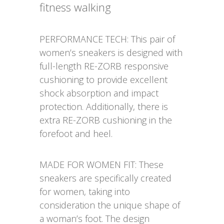
fitness walking
PERFORMANCE TECH: This pair of
women’s sneakers is designed with
full-length RE-ZORB responsive
cushioning to provide excellent
shock absorption and impact
protection. Additionally, there is
extra RE-ZORB cushioning in the
forefoot and heel.
MADE FOR WOMEN FIT: These
sneakers are specifically created
for women, taking into
consideration the unique shape of
a woman’s foot. The design