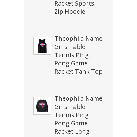
Racket Sports
Zip Hoodie
Theophila Name
Girls Table
Tennis Ping
Pong Game
Racket Tank Top
Theophila Name
Girls Table
Tennis Ping
Pong Game
Racket Long