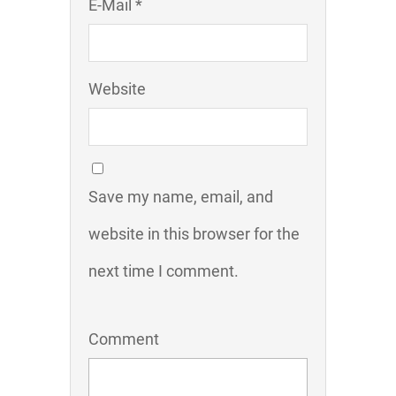
E-Mail *
Website
Save my name, email, and
website in this browser for the
next time I comment.
Comment