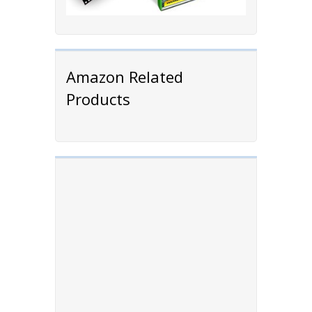
Amazon Related
Products