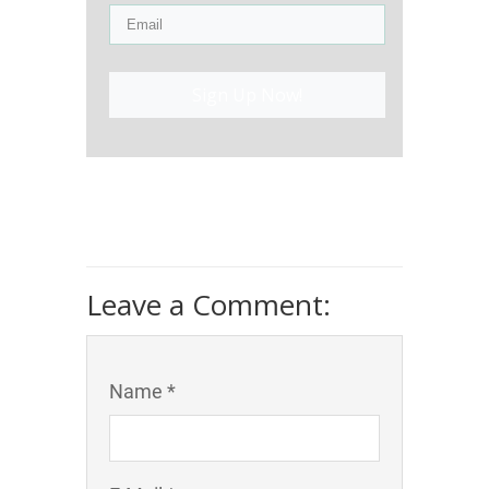
Sign Up Now!
Leave a Comment:
Name *