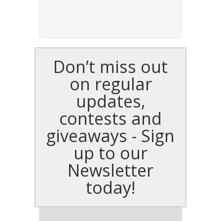
Don’t miss out
on regular
updates,
contests and
giveaways - Sign
up to our
Newsletter
today!