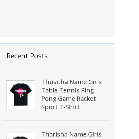
Recent Posts
Thusitha Name Girls
Table Tennis Ping
Pong Game Racket
Sport T-Shirt
Tharisha Name Girls