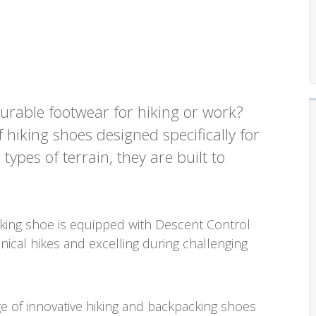
urable footwear for hiking or work?
hiking shoes designed specifically for
pes of terrain, they are built to
iking shoe is equipped with Descent Control
hnical hikes and excelling during challenging
e of innovative hiking and backpacking shoes