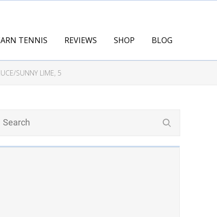
EARN TENNIS
REVIEWS
SHOP
BLOG
UCE/SUNNY LIME, 5