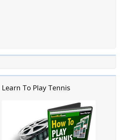
Learn To Play Tennis