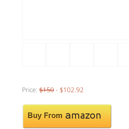
Price:
$150
- $102.92