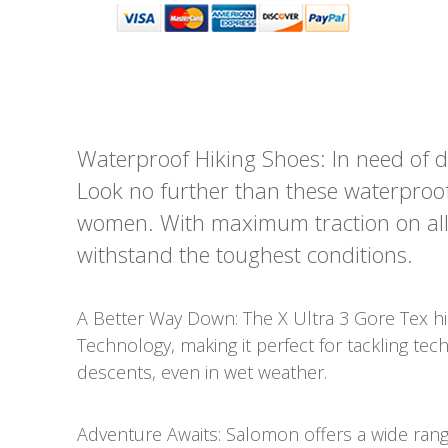
Waterproof Hiking Shoes: In need of d
Look no further than these waterproof 
women. With maximum traction on all ty
withstand the toughest conditions.
A Better Way Down: The X Ultra 3 Gore Tex h
Technology, making it perfect for tackling tec
descents, even in wet weather.
Adventure Awaits: Salomon offers a wide rang