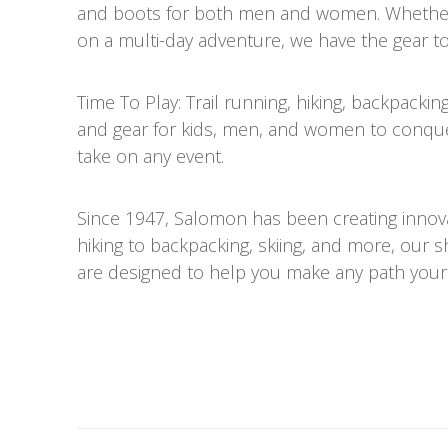
and boots for both men and women. Whether y
on a multi-day adventure, we have the gear to
Time To Play: Trail running, hiking, backpack
and gear for kids, men, and women to conque
take on any event.
Since 1947, Salomon has been creating innov
hiking to backpacking, skiing, and more, our 
are designed to help you make any path your