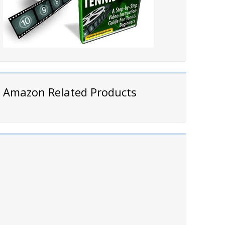
Amazon Related Products