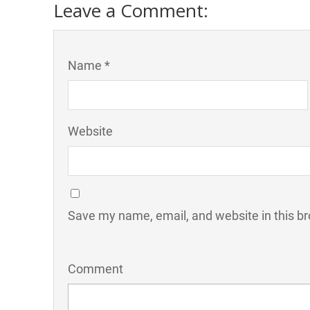
Leave a Comment:
Name *
Website
Save my name, email, and website in this br
Comment