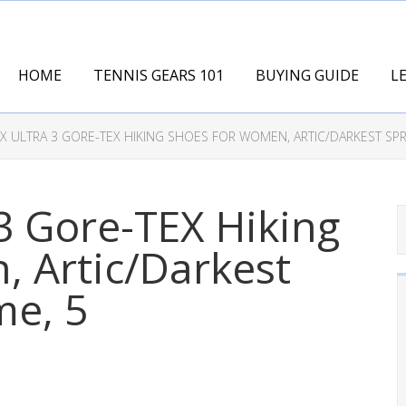
HOME
TENNIS GEARS 101
BUYING GUIDE
L
 ULTRA 3 GORE-TEX HIKING SHOES FOR WOMEN, ARTIC/DARKEST SPR
3 Gore-TEX Hiking
 Artic/Darkest
me, 5