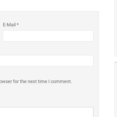
E-Mail *
owser for the next time I comment.