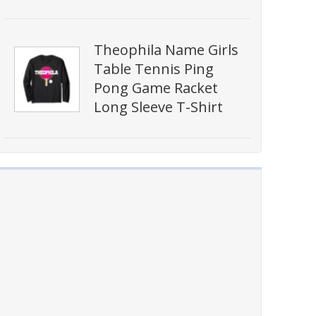
Theophila Name Girls
Table Tennis Ping
Pong Game Racket
Long Sleeve T-Shirt