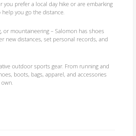
ou prefer a local day hike or are embarking
 help you go the distance.
ing, or mountaineering – Salomon has shoes
r new distances, set personal records, and
ative outdoor sports gear. From running and
shoes, boots, bags, apparel, and accessories
 own.