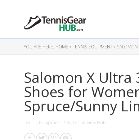
YOU ARE HERE:
HOME »
TENNIS EQUIPMENT »
SALOMON X
Salomon X Ultra 
Shoes for Women,
Spruce/Sunny Li
Tennis Equipment
/ By
TennisGearHub