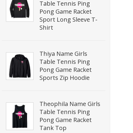
Table Tennis Ping
Pong Game Racket
Sport Long Sleeve T-
Shirt
Thiya Name Girls
Table Tennis Ping
Pong Game Racket
Sports Zip Hoodie
Theophila Name Girls
Table Tennis Ping
Pong Game Racket
Tank Top