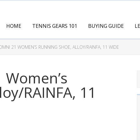
HOME
TENNIS GEARS 101
BUYING GUIDE
L
MNI 21 WOMEN’S RUNNING SHOE, ALLOY/RAINFA, 11 WIDE
1 Women’s
loy/RAINFA, 11