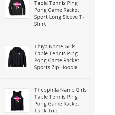
Table Tennis Ping
Pong Game Racket
Sport Long Sleeve T-
Shirt
Thiya Name Girls
Table Tennis Ping
Pong Game Racket
Sports Zip Hoodie
Theophila Name Girls
Table Tennis Ping
Pong Game Racket
Tank Top