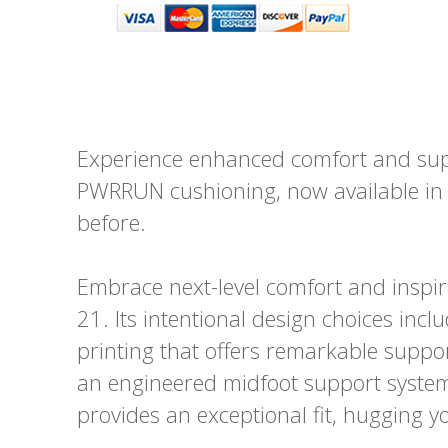
Experience enhanced comfort and supp
PWRRUN cushioning, now available in a
before.
Embrace next-level comfort and inspir
21. Its intentional design choices incl
printing that offers remarkable support
an engineered midfoot support system
provides an exceptional fit, hugging y