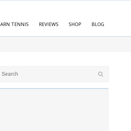
EARN TENNIS
REVIEWS
SHOP
BLOG