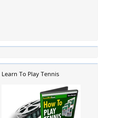
Learn To Play Tennis