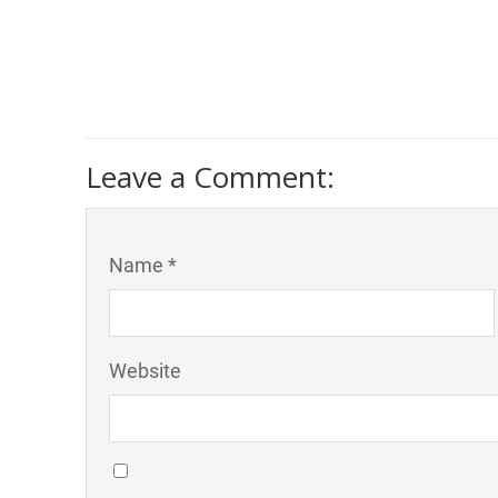
Leave a Comment:
Name *
Website