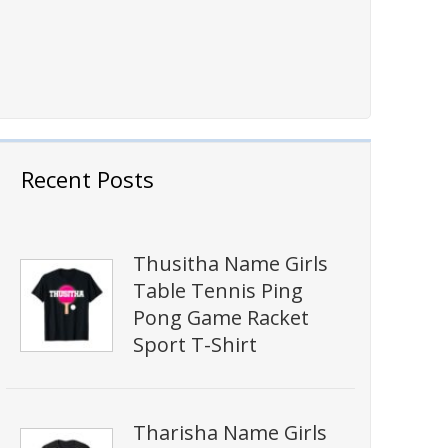
Recent Posts
Thusitha Name Girls
Table Tennis Ping
Pong Game Racket
Sport T-Shirt
Tharisha Name Girls