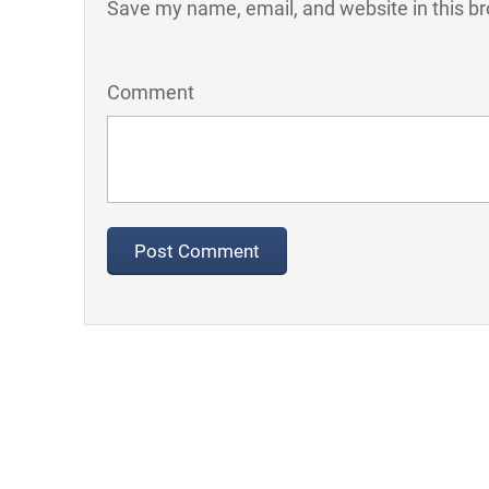
Save my name, email, and website in this br
Comment