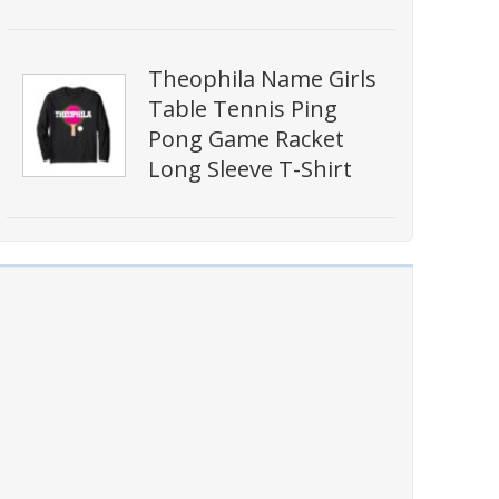
Theophila Name Girls
Table Tennis Ping
Pong Game Racket
Long Sleeve T-Shirt