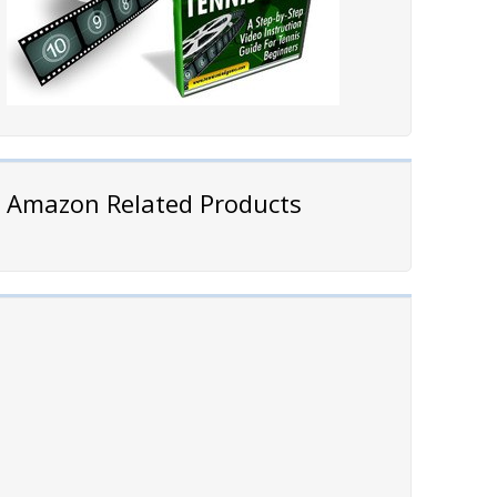
Amazon Related Products