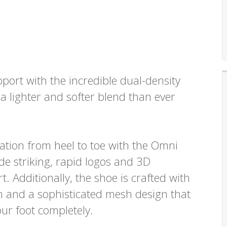
ort with the incredible dual-density
 lighter and softer blend than ever
ation from heel to toe with the Omni
ude striking, rapid logos and 3D
. Additionally, the shoe is crafted with
 and a sophisticated mesh design that
our foot completely.