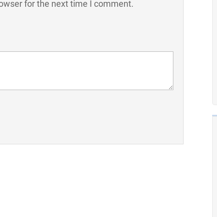
owser for the next time I comment.