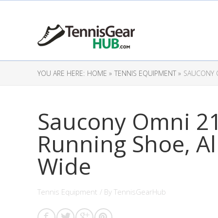
YOU ARE HERE:
HOME »
TENNIS EQUIPMENT »
SAUCONY O
Saucony Omni 2
Running Shoe, Al
Wide
Tennis Equipment
/ By
TennisGearHub