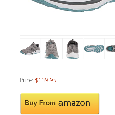
Price:
$139.95