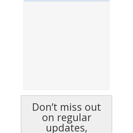
Don’t miss out
on regular
updates,