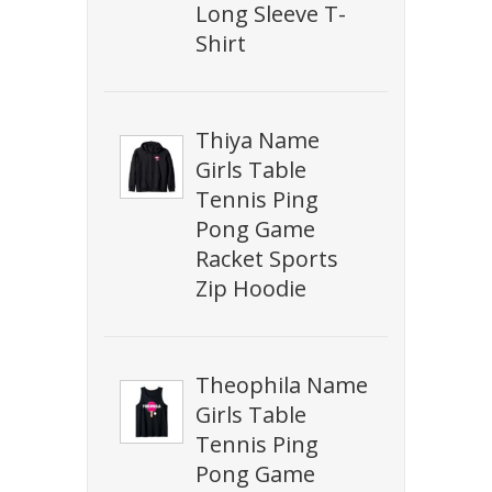
Long Sleeve T-
Shirt
Thiya Name
Girls Table
Tennis Ping
Pong Game
Racket Sports
Zip Hoodie
Theophila Name
Girls Table
Tennis Ping
Pong Game