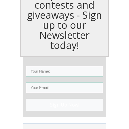
contests and
giveaways - Sign
up to our
Newsletter
today!
Sign Up Now!