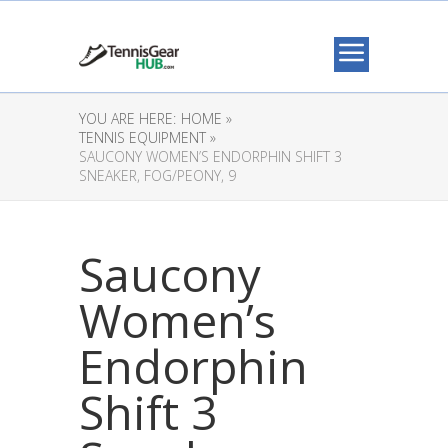
YOU ARE HERE:
HOME »
TENNIS EQUIPMENT »
SAUCONY WOMEN’S ENDORPHIN SHIFT 3
SNEAKER, FOG/PEONY, 9
Saucony
Women’s
Endorphin
Shift 3