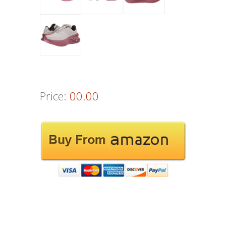
Price:
00.00