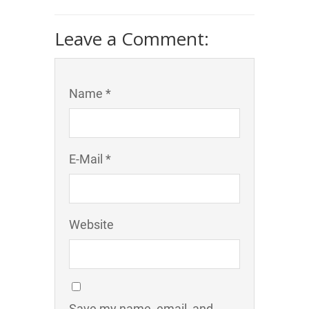
Leave a Comment:
Name *
E-Mail *
Website
Save my name, email, and