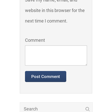
website in this browser for the
next time I comment.
Comment