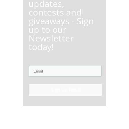
updates,
contests and
giveaways - Sign
up to our
Newsletter
today!
Sign Up Now!