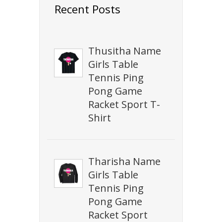
Recent Posts
Thusitha Name
Girls Table
Tennis Ping
Pong Game
Racket Sport T-
Shirt
Tharisha Name
Girls Table
Tennis Ping
Pong Game
Racket Sport