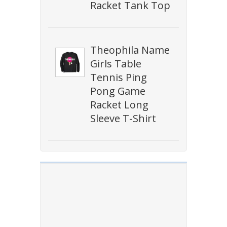
Racket Tank Top
Theophila Name
Girls Table
Tennis Ping
Pong Game
Racket Long
Sleeve T-Shirt