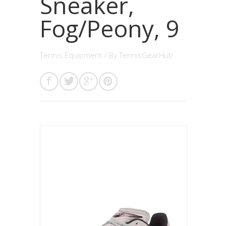
Sneaker,
Fog/Peony, 9
Tennis Equipment
/ By
TennisGearHub