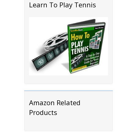
Learn To Play Tennis
Amazon Related
Products