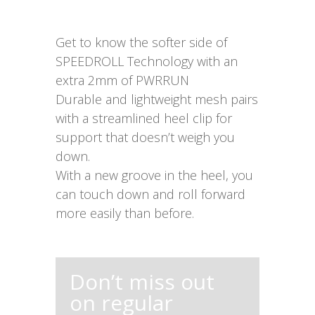
Get to know the softer side of
SPEEDROLL Technology with an
extra 2mm of PWRRUN
Durable and lightweight mesh pairs
with a streamlined heel clip for
support that doesn’t weigh you
down.
With a new groove in the heel, you
can touch down and roll forward
more easily than before.
Don’t miss out
on regular