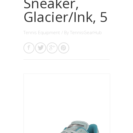
Sneaker,
Glacier/Ink, 5
Tennis Equipment
/ By
TennisGearHub