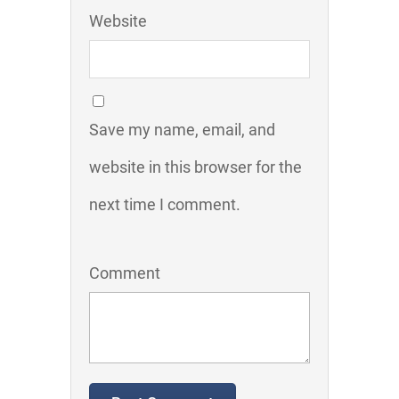
Website
Save my name, email, and
website in this browser for the
next time I comment.
Comment