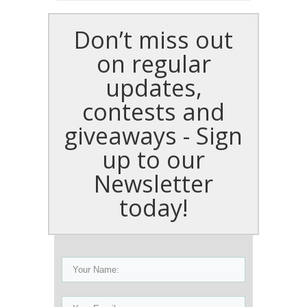
Don’t miss out
on regular
updates,
contests and
giveaways - Sign
up to our
Newsletter
today!