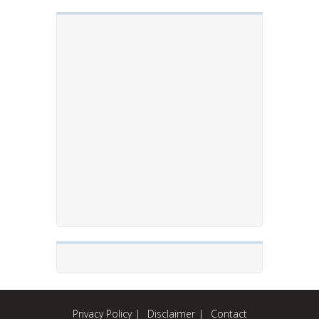
Privacy Policy
Disclaimer
Contact