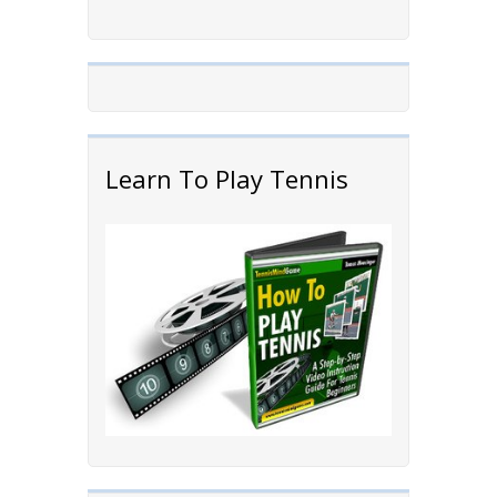
Learn To Play Tennis