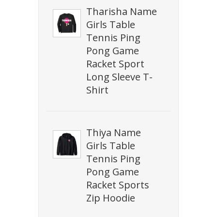
Tharisha Name
Girls Table
Tennis Ping
Pong Game
Racket Sport
Long Sleeve T-
Shirt
Thiya Name
Girls Table
Tennis Ping
Pong Game
Racket Sports
Zip Hoodie