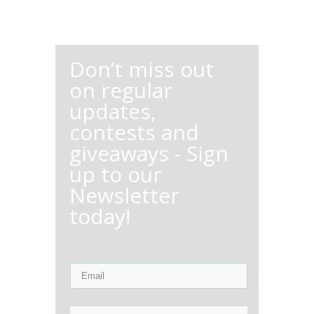
Don’t miss out
on regular
updates,
contests and
giveaways - Sign
up to our
Newsletter
today!