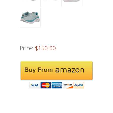
Price:
$150.00