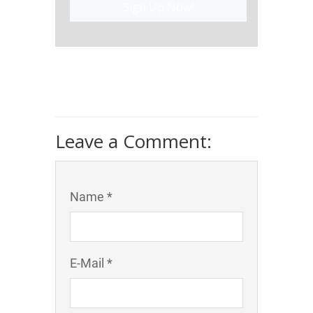
Sign Up Now!
Leave a Comment:
Name *
E-Mail *