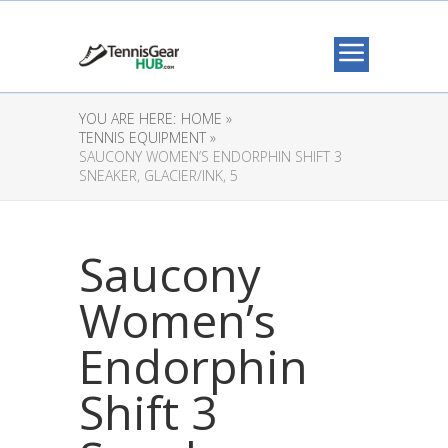
YOU ARE HERE:
HOME »
TENNIS EQUIPMENT »
SAUCONY WOMEN’S ENDORPHIN SHIFT 3
SNEAKER, GLACIER/INK, 5
Saucony
Women’s
Endorphin
Shift 3