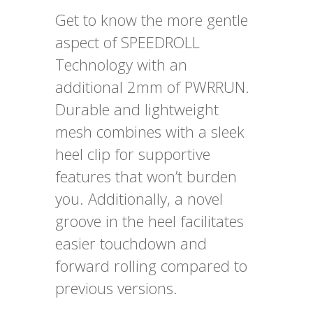
Get to know the more gentle
aspect of SPEEDROLL
Technology with an
additional 2mm of PWRRUN.
Durable and lightweight
mesh combines with a sleek
heel clip for supportive
features that won’t burden
you. Additionally, a novel
groove in the heel facilitates
easier touchdown and
forward rolling compared to
previous versions.