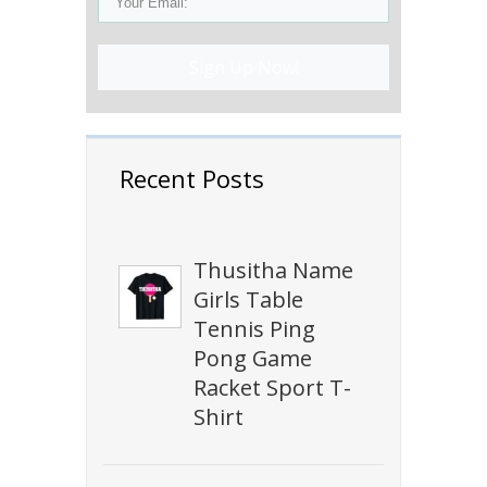
Sign Up Now!
Recent Posts
Thusitha Name
Girls Table
Tennis Ping
Pong Game
Racket Sport T-
Shirt