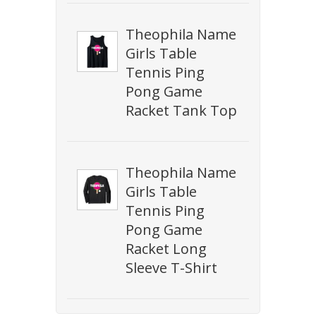
Theophila Name
Girls Table
Tennis Ping
Pong Game
Racket Tank Top
Theophila Name
Girls Table
Tennis Ping
Pong Game
Racket Long
Sleeve T-Shirt