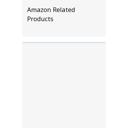
Amazon Related
Products