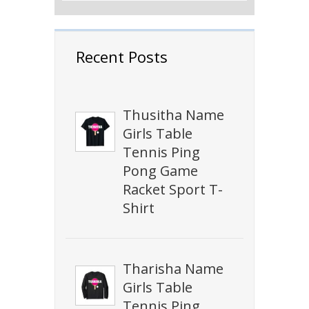
Recent Posts
Thusitha Name
Girls Table
Tennis Ping
Pong Game
Racket Sport T-
Shirt
Tharisha Name
Girls Table
Tennis Ping