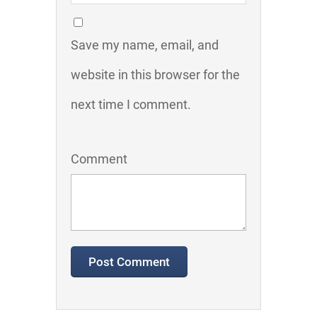
Save my name, email, and
website in this browser for the
next time I comment.
Comment