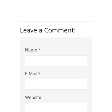
Leave a Comment:
Name *
E-Mail *
Website