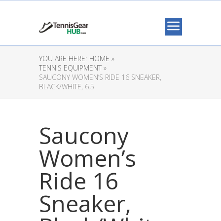
YOU ARE HERE:
HOME »
TENNIS EQUIPMENT »
SAUCONY WOMEN’S RIDE 16 SNEAKER,
BLACK/WHITE, 6.5
Saucony
Women’s
Ride 16
Sneaker,