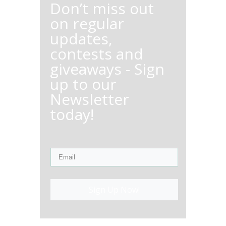
Don’t miss out
on regular
updates,
contests and
giveaways - Sign
up to our
Newsletter
today!
Sign Up Now!