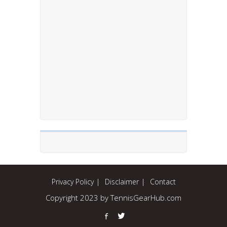
Privacy Policy
Disclaimer
Contact
Copyright 2023 by TennisGearHub.com