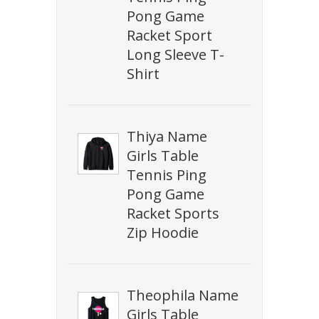
Pong Game
Racket Sport
Long Sleeve T-
Shirt
Thiya Name
Girls Table
Tennis Ping
Pong Game
Racket Sports
Zip Hoodie
Theophila Name
Girls Table