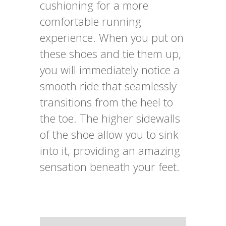
cushioning for a more
comfortable running
experience. When you put on
these shoes and tie them up,
you will immediately notice a
smooth ride that seamlessly
transitions from the heel to
the toe. The higher sidewalls
of the shoe allow you to sink
into it, providing an amazing
sensation beneath your feet.