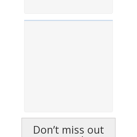
Don’t miss out