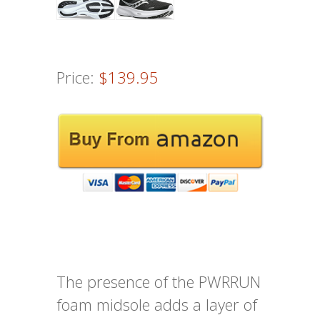
Price:
$139.95
The presence of the PWRRUN
foam midsole adds a layer of