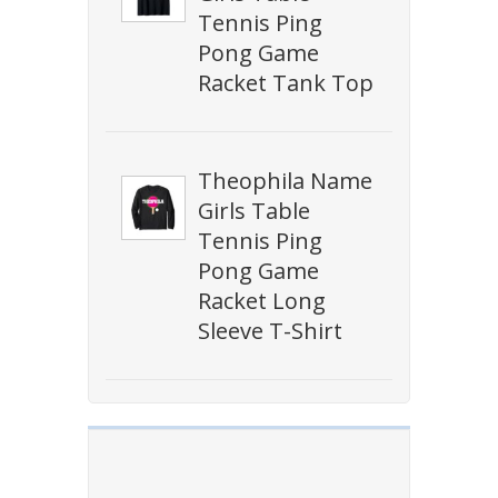
Tennis Ping
Pong Game
Racket Tank Top
Theophila Name
Girls Table
Tennis Ping
Pong Game
Racket Long
Sleeve T-Shirt