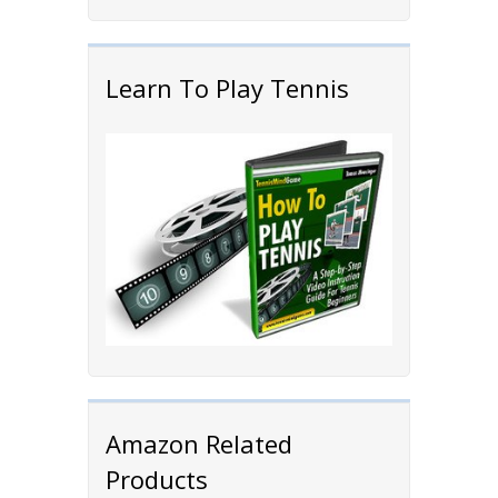
Learn To Play Tennis
Amazon Related
Products