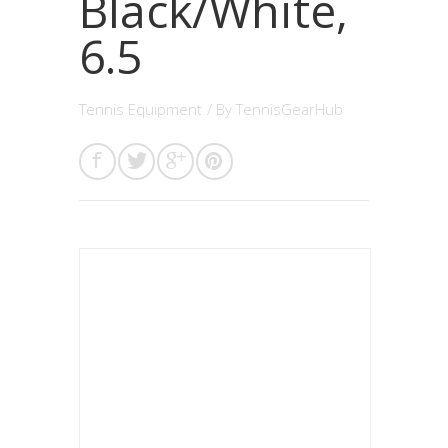
Black/White,
6.5
Tennis Equipment
/ By
TennisGearHub