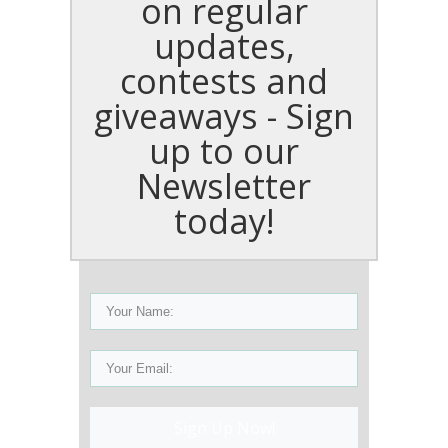
on regular
updates,
contests and
giveaways - Sign
up to our
Newsletter
today!
Sign Up Now!