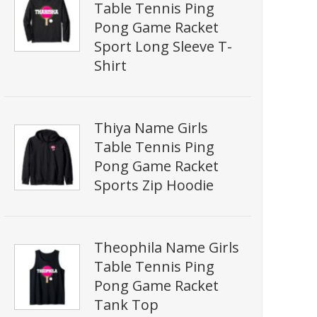
Table Tennis Ping
Pong Game Racket
Sport Long Sleeve T-
Shirt
Thiya Name Girls
Table Tennis Ping
Pong Game Racket
Sports Zip Hoodie
Theophila Name Girls
Table Tennis Ping
Pong Game Racket
Tank Top