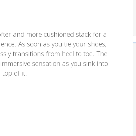
fter and more cushioned stack for a
ence. As soon as you tie your shoes,
ssly transitions from heel to toe. The
 immersive sensation as you sink into
top of it.