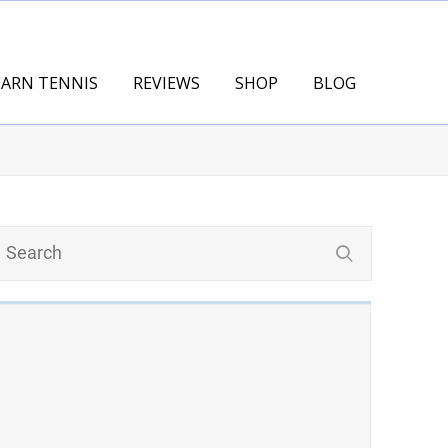
EARN TENNIS
REVIEWS
SHOP
BLOG