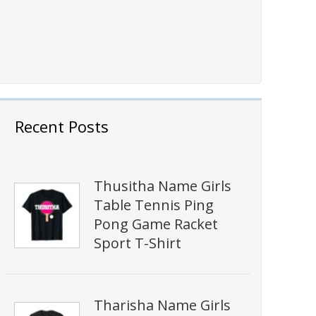
Recent Posts
Thusitha Name Girls
Table Tennis Ping
Pong Game Racket
Sport T-Shirt
Tharisha Name Girls