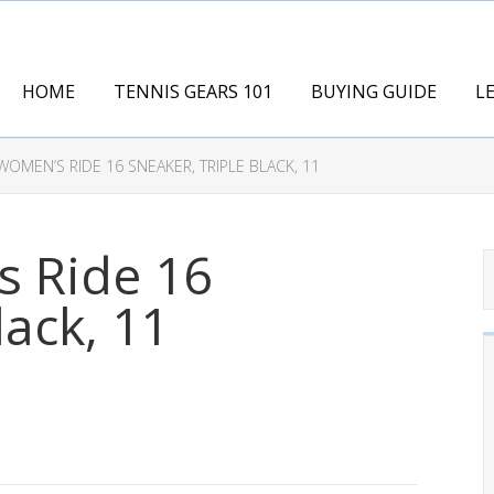
HOME
TENNIS GEARS 101
BUYING GUIDE
L
OMEN’S RIDE 16 SNEAKER, TRIPLE BLACK, 11
 Ride 16
lack, 11