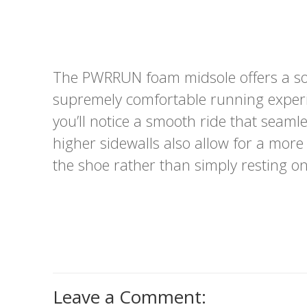
The PWRRUN foam midsole offers a so
supremely comfortable running experi
you’ll notice a smooth ride that seamle
higher sidewalls also allow for a more
the shoe rather than simply resting on 
Leave a Comment: