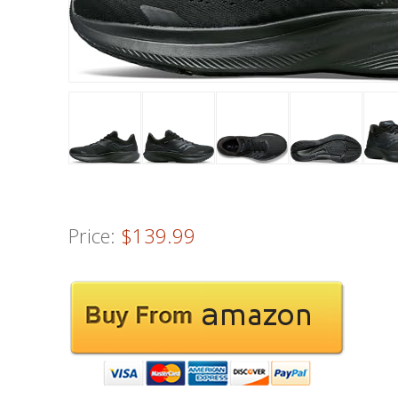
Price:
$139.99