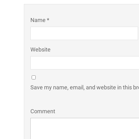
Name *
Website
Save my name, email, and website in this br
Comment