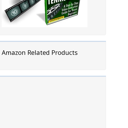
Amazon Related Products