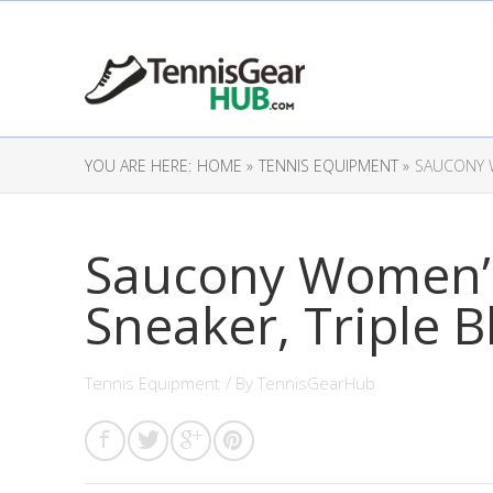
YOU ARE HERE:
HOME »
TENNIS EQUIPMENT »
SAUCONY W
Saucony Women’s
Sneaker, Triple B
Tennis Equipment
/ By
TennisGearHub