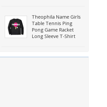
Theophila Name Girls
Table Tennis Ping
Pong Game Racket
Long Sleeve T-Shirt