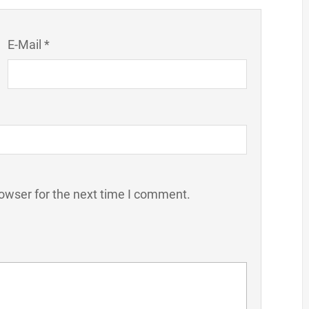
E-Mail *
owser for the next time I comment.