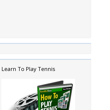
Learn To Play Tennis