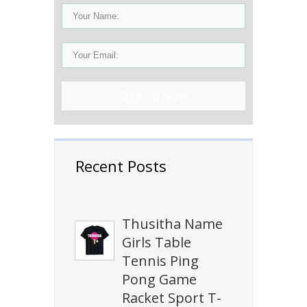
Sign Up Now!
Recent Posts
Thusitha Name
Girls Table
Tennis Ping
Pong Game
Racket Sport T-