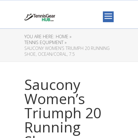
YOU ARE HERE:
HOME »
TENNIS EQUIPMENT »
SAUCONY WOMEN’S TRIUMPH 20 RUNNING
SHOE, OCEAN/CORAL, 7.5
Saucony
Women’s
Triumph 20
Running