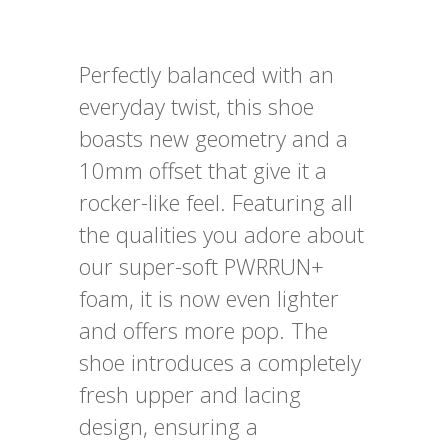
Perfectly balanced with an
everyday twist, this shoe
boasts new geometry and a
10mm offset that give it a
rocker-like feel. Featuring all
the qualities you adore about
our super-soft PWRRUN+
foam, it is now even lighter
and offers more pop. The
shoe introduces a completely
fresh upper and lacing
design, ensuring a