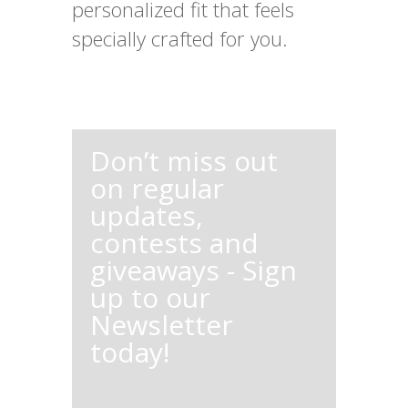
personalized fit that feels
specially crafted for you.
Don’t miss out
on regular
updates,
contests and
giveaways - Sign
up to our
Newsletter
today!