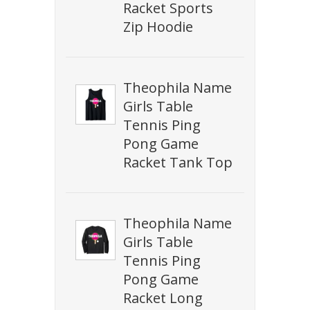
Racket Sports
Zip Hoodie
Theophila Name
Girls Table
Tennis Ping
Pong Game
Racket Tank Top
Theophila Name
Girls Table
Tennis Ping
Pong Game
Racket Long