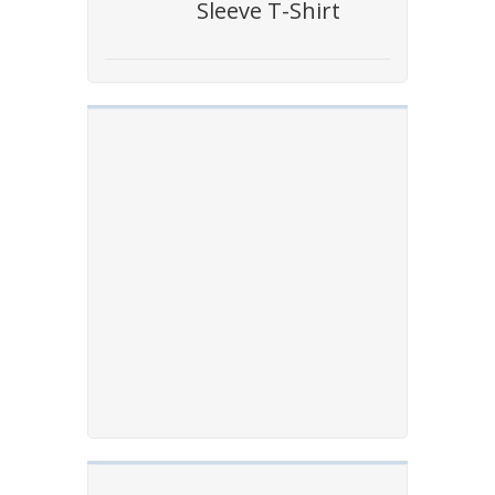
Sleeve T-Shirt