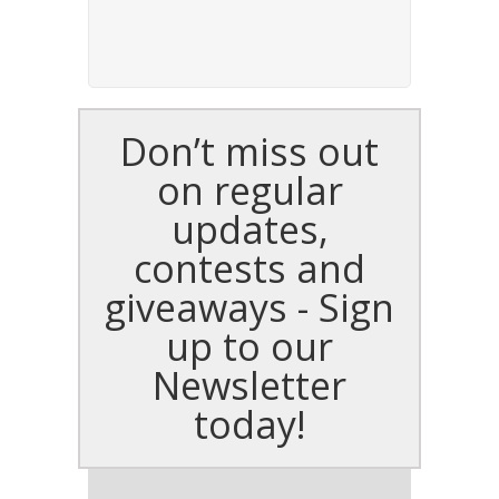
Don’t miss out
on regular
updates,
contests and
giveaways - Sign
up to our
Newsletter
today!