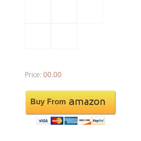
Price:
00.00