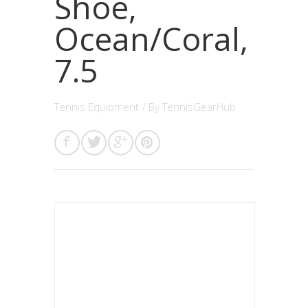
Shoe,
Ocean/Coral,
7.5
Tennis Equipment
/ By
TennisGearHub