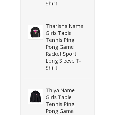
Shirt
Tharisha Name
Girls Table
Tennis Ping
Pong Game
Racket Sport
Long Sleeve T-
Shirt
Thiya Name
Girls Table
Tennis Ping
Pong Game