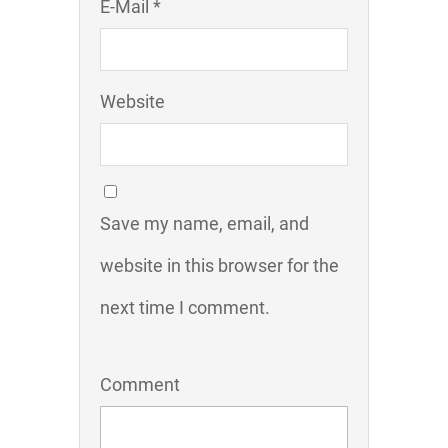
E-Mail *
Website
Save my name, email, and
website in this browser for the
next time I comment.
Comment