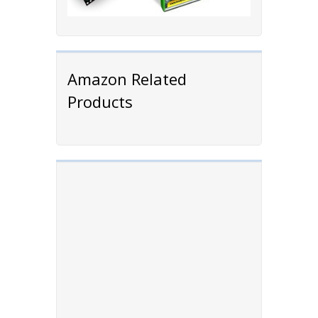
Amazon Related
Products