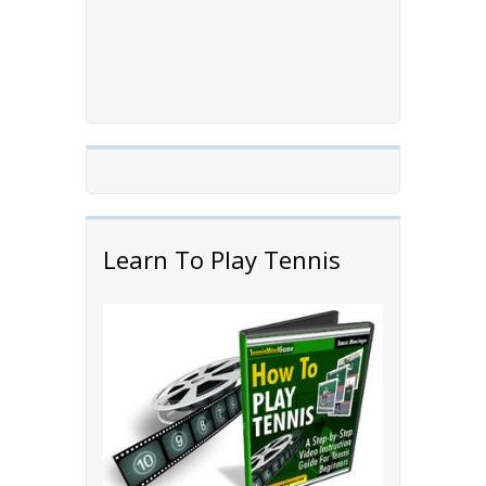
Learn To Play Tennis