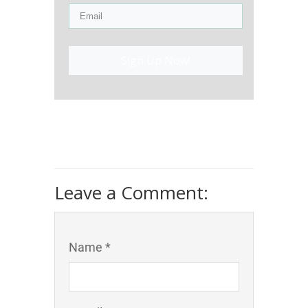
Sign Up Now!
Leave a Comment:
Name *