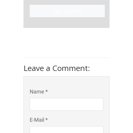
Sign Up Now!
Leave a Comment:
Name *
E-Mail *