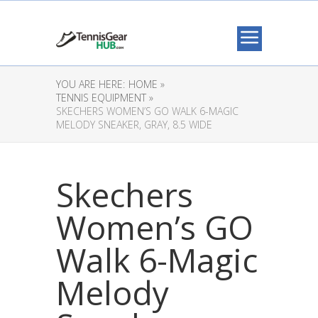
YOU ARE HERE:
HOME »
TENNIS EQUIPMENT »
SKECHERS WOMEN’S GO WALK 6-MAGIC
MELODY SNEAKER, GRAY, 8.5 WIDE
Skechers
Women’s GO
Walk 6-Magic
Melody