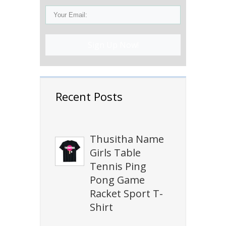
Sign Up Now!
Recent Posts
Thusitha Name
Girls Table
Tennis Ping
Pong Game
Racket Sport T-
Shirt