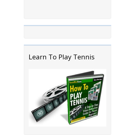
Learn To Play Tennis