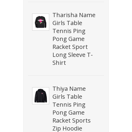
Tharisha Name
Girls Table
Tennis Ping
Pong Game
Racket Sport
Long Sleeve T-
Shirt
Thiya Name
Girls Table
Tennis Ping
Pong Game
Racket Sports
Zip Hoodie