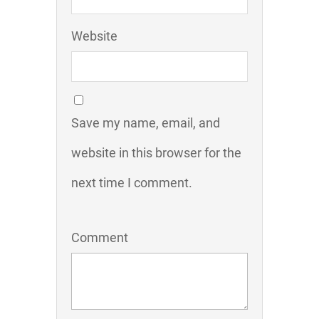
Website
Save my name, email, and
website in this browser for the
next time I comment.
Comment