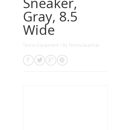
Sneaker,
Gray, 8.5
Wide
Tennis Equipment
/ By
TennisGearHub