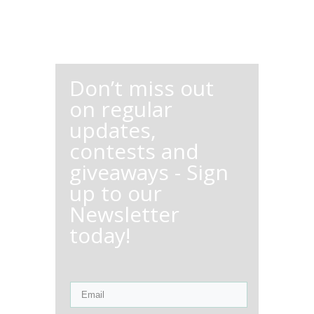
Don’t miss out
on regular
updates,
contests and
giveaways - Sign
up to our
Newsletter
today!