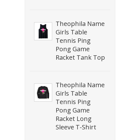
Theophila Name
Girls Table
Tennis Ping
Pong Game
Racket Tank Top
Theophila Name
Girls Table
Tennis Ping
Pong Game
Racket Long
Sleeve T-Shirt