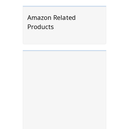
Amazon Related
Products