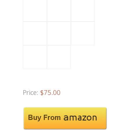
Price:
$75.00