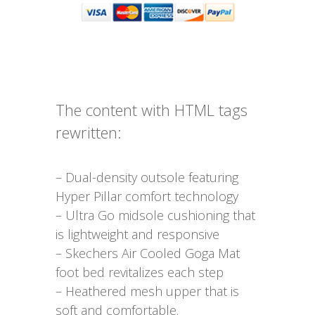
The content with HTML tags
rewritten:
– Dual-density outsole featuring
Hyper Pillar comfort technology
– Ultra Go midsole cushioning that
is lightweight and responsive
– Skechers Air Cooled Goga Mat
foot bed revitalizes each step
– Heathered mesh upper that is
soft and comfortable.