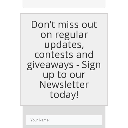
Don’t miss out
on regular
updates,
contests and
giveaways - Sign
up to our
Newsletter
today!