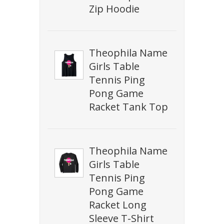
Zip Hoodie
Theophila Name
Girls Table
Tennis Ping
Pong Game
Racket Tank Top
Theophila Name
Girls Table
Tennis Ping
Pong Game
Racket Long
Sleeve T-Shirt