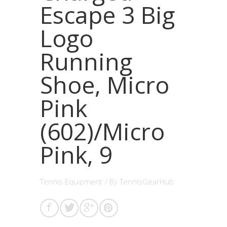
Escape 3 Big
Logo
Running
Shoe, Micro
Pink
(602)/Micro
Pink, 9
Tennis Equipment
/ By
TennisGearHub