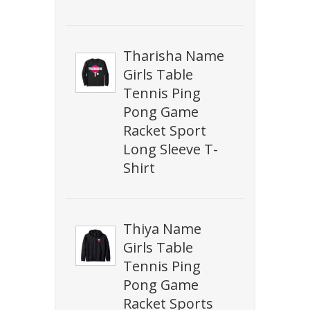
Tharisha Name
Girls Table
Tennis Ping
Pong Game
Racket Sport
Long Sleeve T-
Shirt
Thiya Name
Girls Table
Tennis Ping
Pong Game
Racket Sports