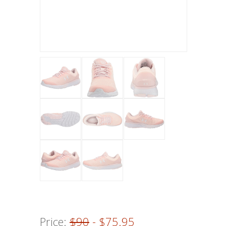
Price:
$90
- $75.95