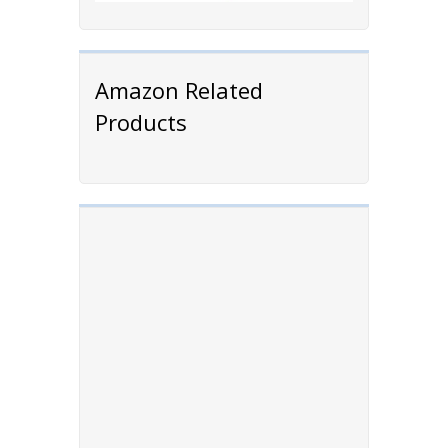
Amazon Related
Products