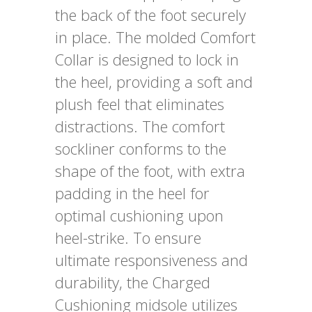
the back of the foot securely
in place. The molded Comfort
Collar is designed to lock in
the heel, providing a soft and
plush feel that eliminates
distractions. The comfort
sockliner conforms to the
shape of the foot, with extra
padding in the heel for
optimal cushioning upon
heel-strike. To ensure
ultimate responsiveness and
durability, the Charged
Cushioning midsole utilizes