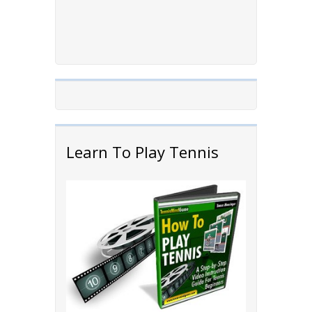
Learn To Play Tennis