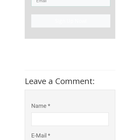
Sign Up Now!
Leave a Comment:
Name *
E-Mail *