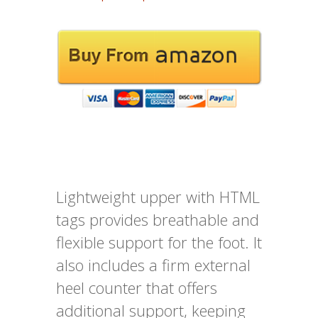
Lightweight upper with HTML
tags provides breathable and
flexible support for the foot. It
also includes a firm external
heel counter that offers
additional support, keeping