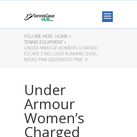
YOU ARE HERE:
HOME »
TENNIS EQUIPMENT »
UNDER ARMOUR WOMEN’S CHARGED
ESCAPE 3 BIG LOGO RUNNING SHOE,
MICRO PINK (602)/MICRO PINK, 9
Under
Armour
Women’s
Charged