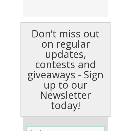
Don’t miss out
on regular
updates,
contests and
giveaways - Sign
up to our
Newsletter
today!