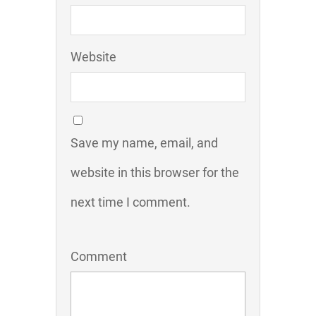
Website
Save my name, email, and
website in this browser for the
next time I comment.
Comment