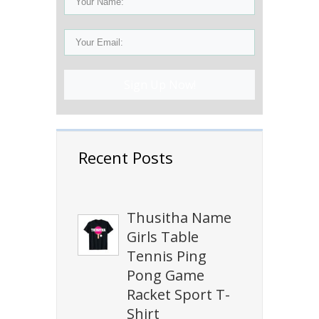
Sign Up Now!
Recent Posts
Thusitha Name
Girls Table
Tennis Ping
Pong Game
Racket Sport T-
Shirt