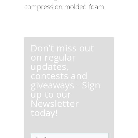
compression molded foam.
Don’t miss out
on regular
updates,
contests and
giveaways - Sign
up to our
Newsletter
today!