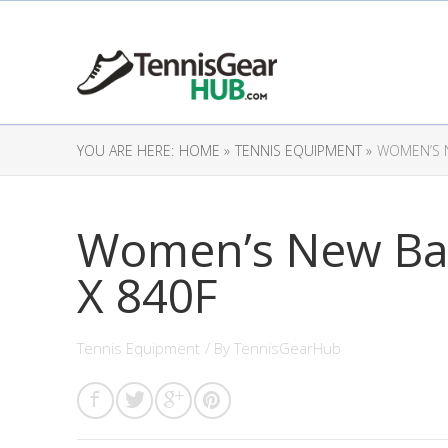
YOU ARE HERE:
HOME »
TENNIS EQUIPMENT »
WOMEN’S 
Women’s New Ba
X 840F
Tennis Equipment
/ By
TennisGearHub