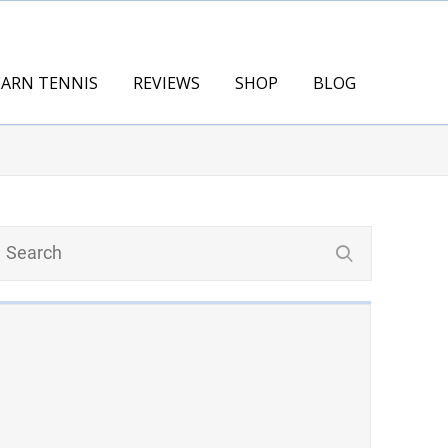
EARN TENNIS
REVIEWS
SHOP
BLOG