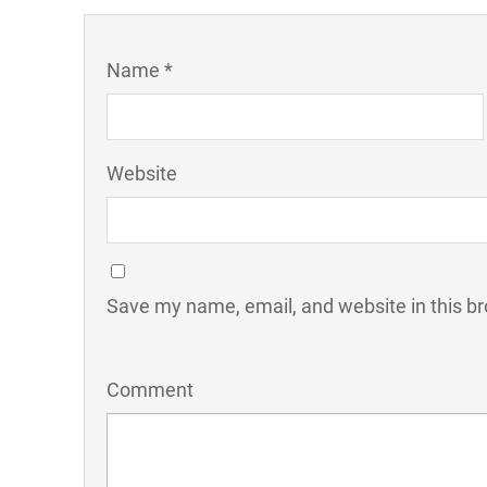
Name *
Website
Save my name, email, and website in this br
Comment