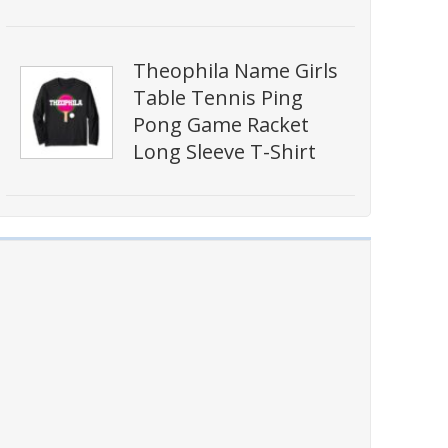
Theophila Name Girls
Table Tennis Ping
Pong Game Racket
Long Sleeve T-Shirt