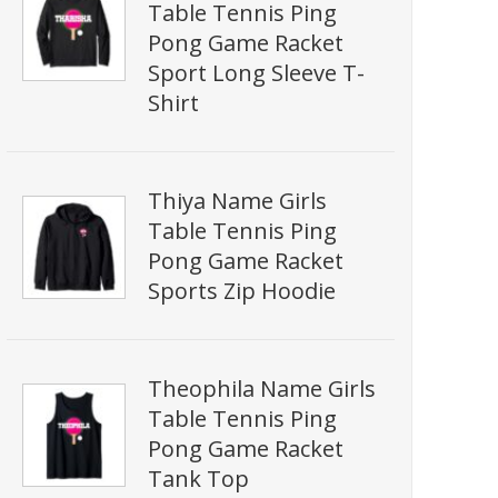
Table Tennis Ping
Pong Game Racket
Sport Long Sleeve T-
Shirt
Thiya Name Girls
Table Tennis Ping
Pong Game Racket
Sports Zip Hoodie
Theophila Name Girls
Table Tennis Ping
Pong Game Racket
Tank Top