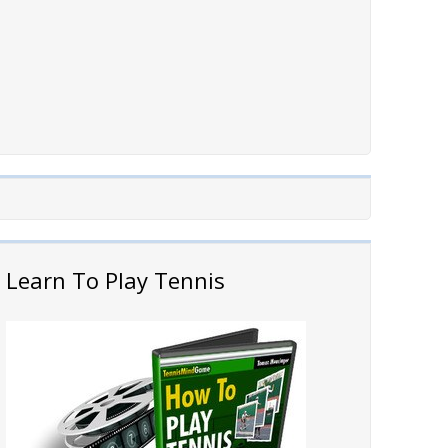
Learn To Play Tennis