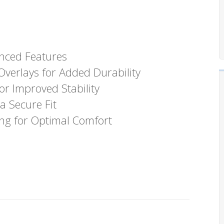
nced Features
verlays for Added Durability
r Improved Stability
a Secure Fit
ng for Optimal Comfort