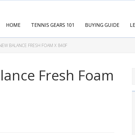
HOME
TENNIS GEARS 101
BUYING GUIDE
L
NEW BALANCE FRESH FOAM X 840F
lance Fresh Foam