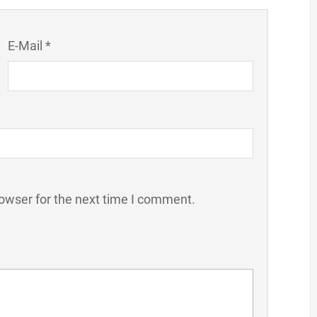
E-Mail *
owser for the next time I comment.