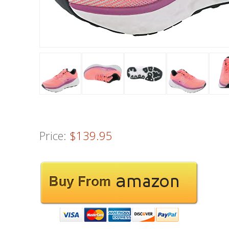
Price:
$139.95