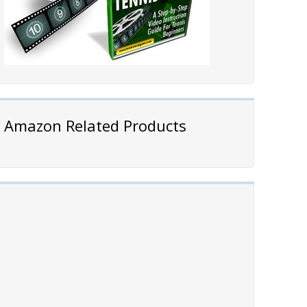
Amazon Related Products