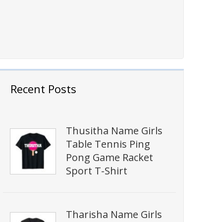
Recent Posts
Thusitha Name Girls
Table Tennis Ping
Pong Game Racket
Sport T-Shirt
Tharisha Name Girls