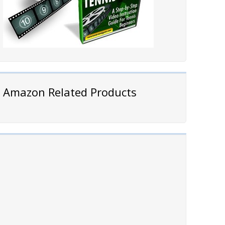
Amazon Related Products