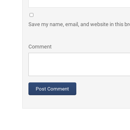
Save my name, email, and website in this br
Comment