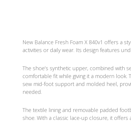
New Balance Fresh Foam X 840v1
offers a st
activities or daily wear. Its design features 
The shoe’s synthetic upper, combined with s
comfortable fit while giving it a modern look
sew mid-foot support and molded heel, provid
needed.
The textile lining and removable padded footb
shoe. With a classic lace-up closure, it offers a