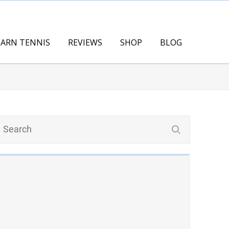
EARN TENNIS
REVIEWS
SHOP
BLOG