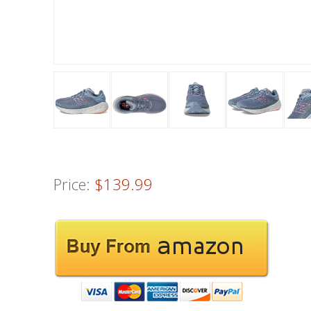
Price:
$139.99