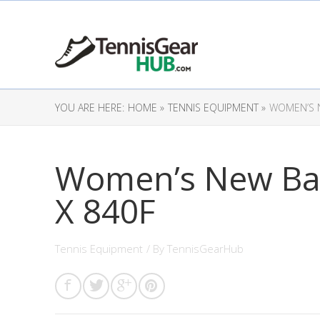
YOU ARE HERE:
HOME »
TENNIS EQUIPMENT »
WOMEN’S 
Women’s New Ba
X 840F
Tennis Equipment
/ By
TennisGearHub