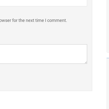
owser for the next time I comment.