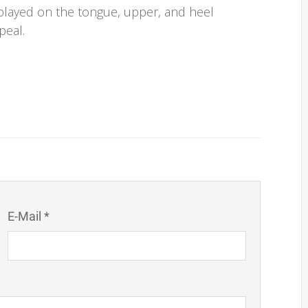
splayed on the tongue, upper, and heel
peal.
E-Mail *