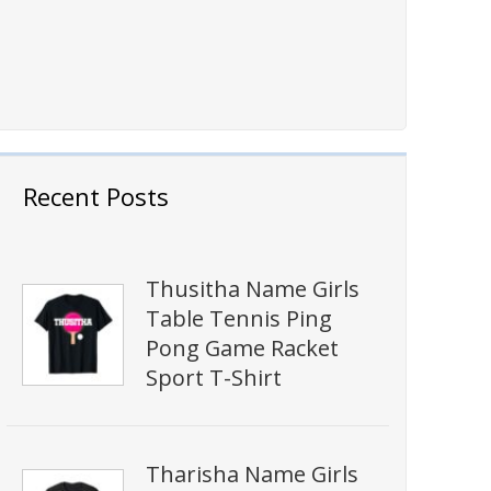
Recent Posts
Thusitha Name Girls
Table Tennis Ping
Pong Game Racket
Sport T-Shirt
Tharisha Name Girls