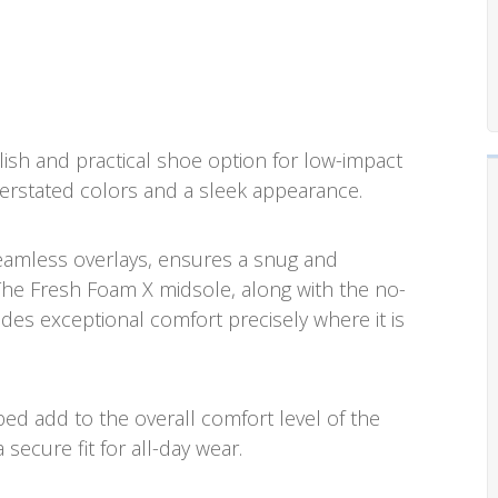
ylish and practical shoe option for low-impact
understated colors and a sleek appearance.
eamless overlays, ensures a snug and
. The Fresh Foam X midsole, along with the no-
es exceptional comfort precisely where it is
ed add to the overall comfort level of the
 secure fit for all-day wear.