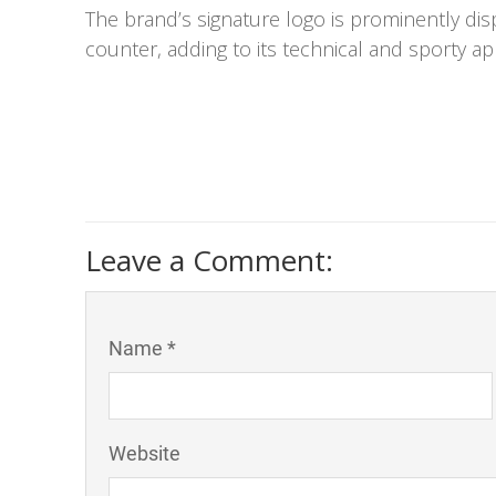
The brand’s signature logo is prominently di
counter, adding to its technical and sporty ap
Leave a Comment:
Name *
Website