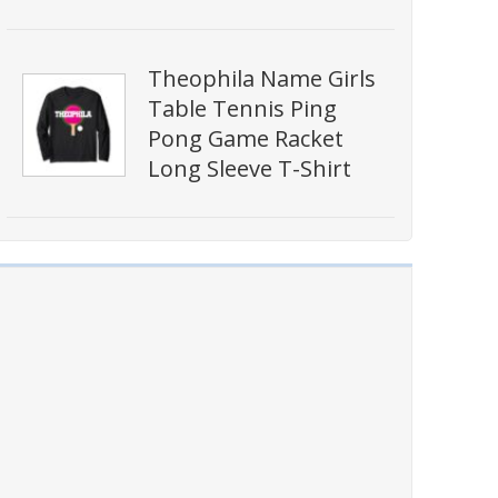
Theophila Name Girls
Table Tennis Ping
Pong Game Racket
Long Sleeve T-Shirt