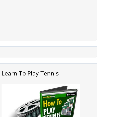
Learn To Play Tennis