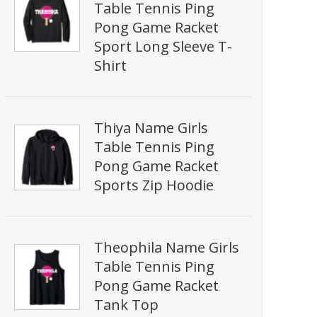
Table Tennis Ping
Pong Game Racket
Sport Long Sleeve T-
Shirt
Thiya Name Girls
Table Tennis Ping
Pong Game Racket
Sports Zip Hoodie
Theophila Name Girls
Table Tennis Ping
Pong Game Racket
Tank Top