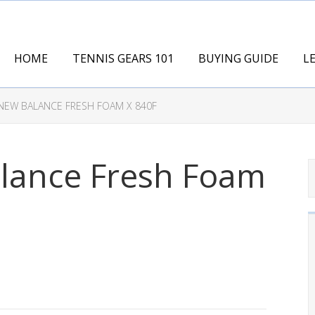
HOME
TENNIS GEARS 101
BUYING GUIDE
L
NEW BALANCE FRESH FOAM X 840F
lance Fresh Foam