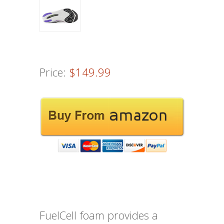
Price:
$149.99
FuelCell foam provides a