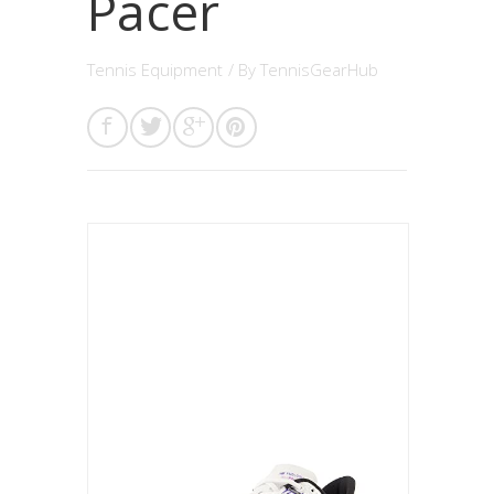
Pacer
Tennis Equipment
/ By
TennisGearHub