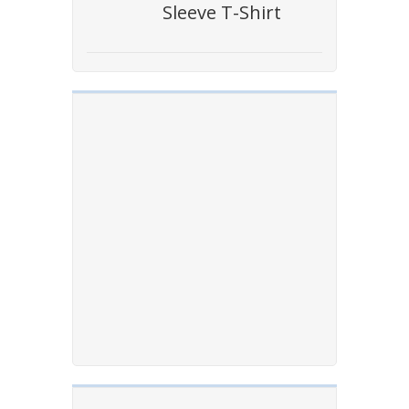
Sleeve T-Shirt