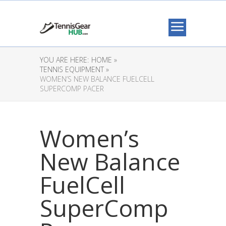
YOU ARE HERE:
HOME »
TENNIS EQUIPMENT »
WOMEN’S NEW BALANCE FUELCELL
SUPERCOMP PACER
Women’s
New Balance
FuelCell
SuperComp