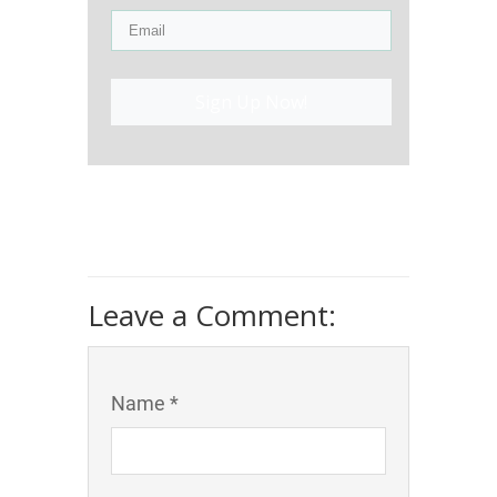
Sign Up Now!
Leave a Comment:
Name *