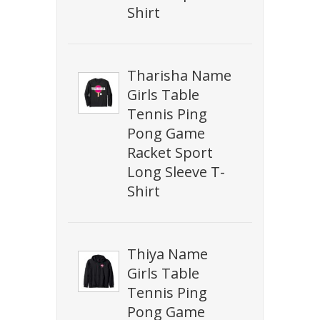
Shirt
Tharisha Name
Girls Table
Tennis Ping
Pong Game
Racket Sport
Long Sleeve T-
Shirt
Thiya Name
Girls Table
Tennis Ping
Pong Game