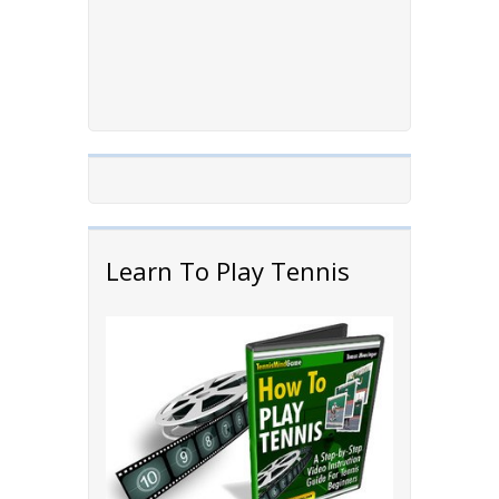
Learn To Play Tennis