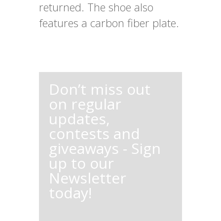
returned. The shoe also
features a carbon fiber plate.
Don’t miss out
on regular
updates,
contests and
giveaways - Sign
up to our
Newsletter
today!