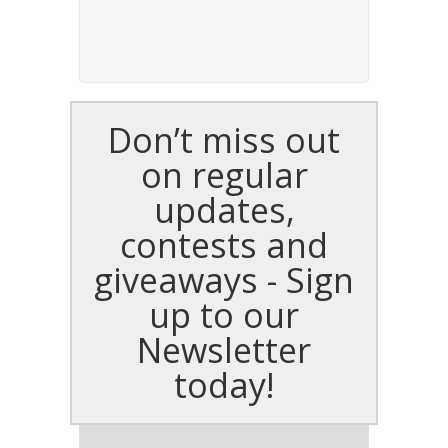
Don’t miss out
on regular
updates,
contests and
giveaways - Sign
up to our
Newsletter
today!