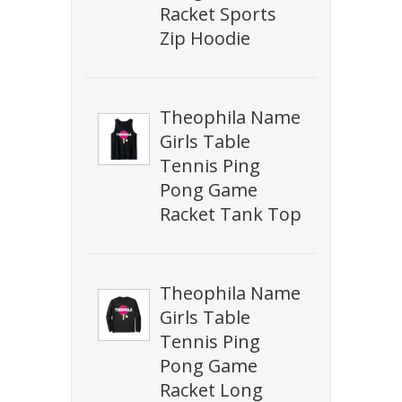
Racket Sports
Zip Hoodie
Theophila Name
Girls Table
Tennis Ping
Pong Game
Racket Tank Top
Theophila Name
Girls Table
Tennis Ping
Pong Game
Racket Long