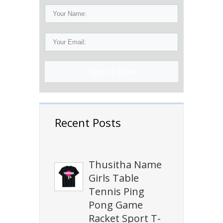
Sign Up Now!
Recent Posts
Thusitha Name
Girls Table
Tennis Ping
Pong Game
Racket Sport T-