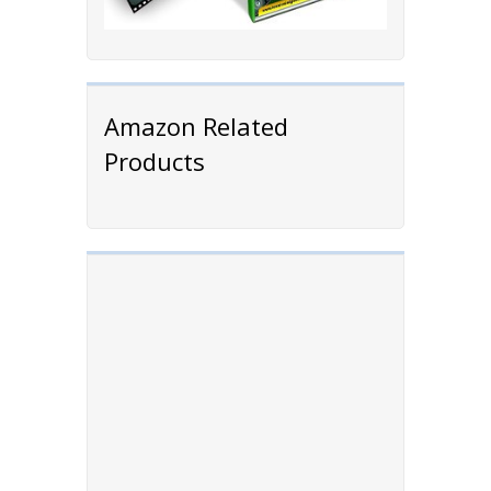
Amazon Related
Products