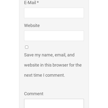
E-Mail *
Website
Save my name, email, and
website in this browser for the
next time I comment.
Comment