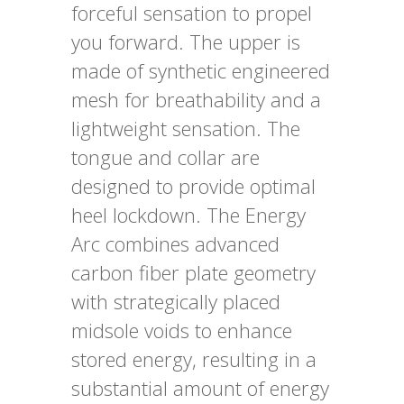
forceful sensation to propel
you forward. The upper is
made of synthetic engineered
mesh for breathability and a
lightweight sensation. The
tongue and collar are
designed to provide optimal
heel lockdown. The Energy
Arc combines advanced
carbon fiber plate geometry
with strategically placed
midsole voids to enhance
stored energy, resulting in a
substantial amount of energy