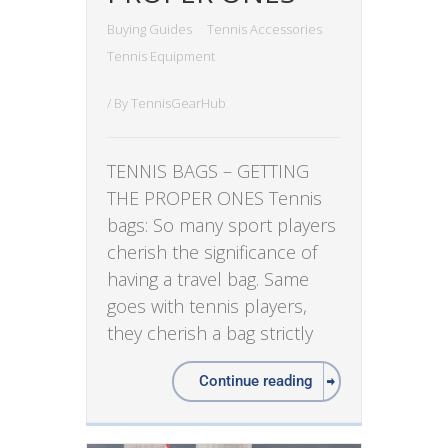
Buying Guides
Tennis Accessories
Tennis Equipment
/ By
TennisGearHub
TENNIS BAGS – GETTING
THE PROPER ONES Tennis
bags: So many sport players
cherish the significance of
having a travel bag. Same
goes with tennis players,
they cherish a bag strictly
Continue reading