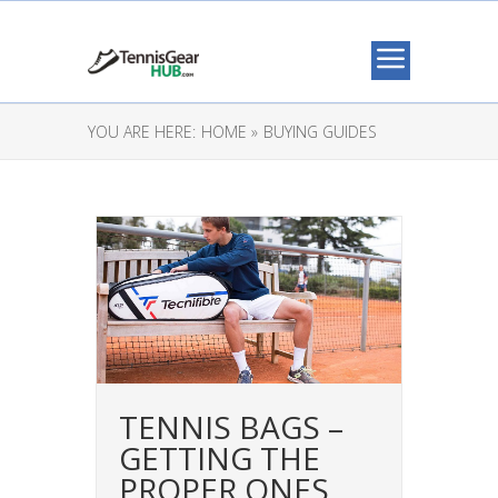
YOU ARE HERE:
HOME »
BUYING GUIDES
TENNIS BAGS –
GETTING THE
PROPER ONES