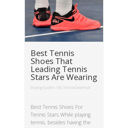
Best Tennis
Shoes That
Leading Tennis
Stars Are Wearing
Buying Guides
/ By
TennisGearHub
Best Tennis Shoes For
Tennis Stars While playing
tennis, besides having the