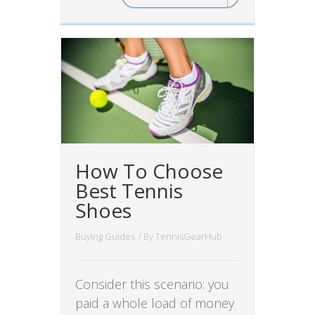
How To Choose
Best Tennis
Shoes
Buying Guides
/ By
TennisGearHub
Consider this scenario: you
paid a whole load of money