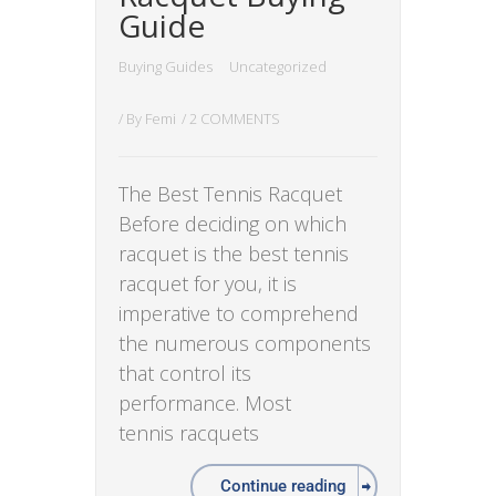
Guide
Buying Guides
Uncategorized
/ By
Femi
/
2 COMMENTS
The Best Tennis Racquet
Before deciding on which
racquet is the best tennis
racquet for you, it is
imperative to comprehend
the numerous components
that control its
performance. Most
tennis racquets
Continue reading