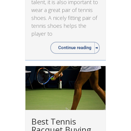
talent, it is also important to
wear a great pair of tennis
shoes. A nicely fitting pair of
tennis shoes helps the
player to
Continue reading
Best Tennis
Racquet Buying